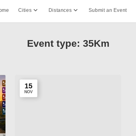
ome
Cities
Distances
Submit an Event
Event type:
35Km
15
NOV