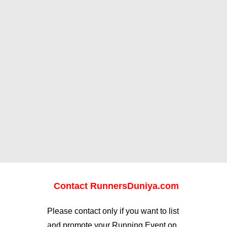
Contact RunnersDuniya.com
Please contact only if you want to list
and promote your Running Event on