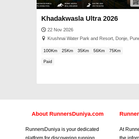
Khadakwasla Ultra 2026
22 Nov 2026
Krushnai Water Park and Resort, Donje, Pun
100Km
25Km
35Km
56Km
75Km
Paid
About
RunnersDuniya.com
Runner
RunnersDuniya is your dedicated
At Runne
platform for discovering running
the info