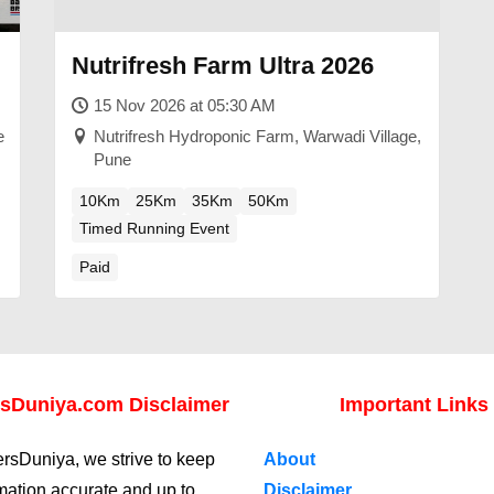
Nutrifresh Farm Ultra 2026
15 Nov 2026 at 05:30 AM
e
Nutrifresh Hydroponic Farm, Warwadi Village,
Pune
10Km
25Km
35Km
50Km
Timed Running Event
Paid
sDuniya.com Disclaimer
Important Links
rsDuniya, we strive to keep
About
rmation accurate and up to
Disclaimer