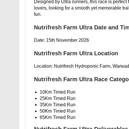
Designed by Ultra runners, this race is perfect
lovers, looking for a smooth yet memorable t
fun.
Nutrifresh Farm Ultra Date and Ti
Date: 15th November 2026
Nutrifresh Farm Ultra Location
Location: Nutrifresh Hydroponic Farm, Warwad
Nutrifresh Farm Ultra Race Catego
10Km Timed Run
25Km Timed Run
35Km Timed Run
50Km Timed Run
65Km Timed Run