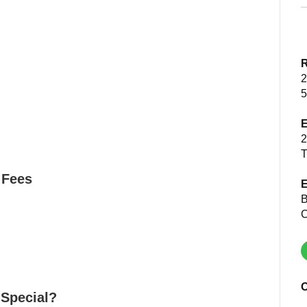
R
2
5
E
2
T
 Fees
E
B
C
O
 Special?