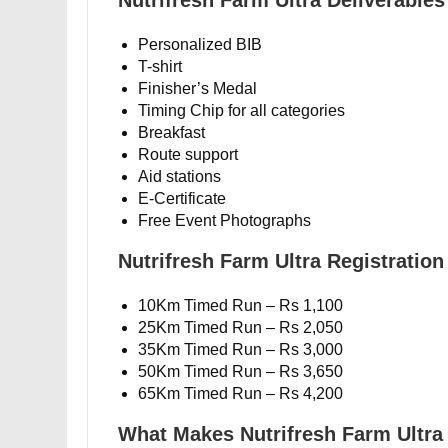
Nutrifresh Farm Ultra Deliverables
Personalized BIB
T-shirt
Finisher’s Medal
Timing Chip for all categories
Breakfast
Route support
Aid stations
E-Certificate
Free Event Photographs
Nutrifresh Farm Ultra Registration
10Km Timed Run – Rs 1,100
25Km Timed Run – Rs 2,050
35Km Timed Run – Rs 3,000
50Km Timed Run – Rs 3,650
65Km Timed Run – Rs 4,200
What Makes Nutrifresh Farm Ultra