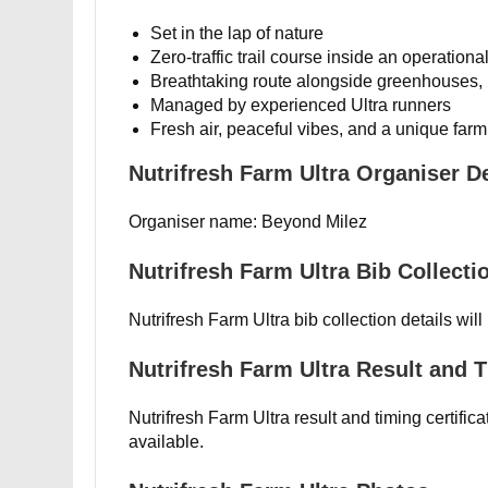
Set in the lap of nature
Zero-traffic trail course inside an operation
Breathtaking route alongside greenhouses,
Managed by experienced Ultra runners
Fresh air, peaceful vibes, and a unique far
Nutrifresh Farm Ultra Organiser De
Organiser name: Beyond Milez
Nutrifresh Farm Ultra Bib Collecti
Nutrifresh Farm Ultra bib collection details wil
Nutrifresh Farm Ultra Result and T
Nutrifresh Farm Ultra result and timing certific
available.