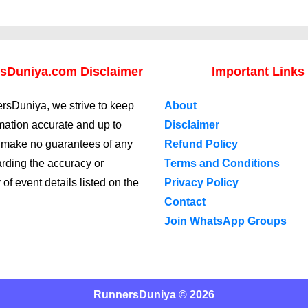
sDuniya.com Disclaimer
Important Links
rsDuniya, we strive to keep
About
rmation accurate and up to
Disclaimer
 make no guarantees of any
Refund Policy
arding the accuracy or
Terms and Conditions
y of event details listed on the
Privacy Policy
Contact
Join WhatsApp Groups
RunnersDuniya © 2026