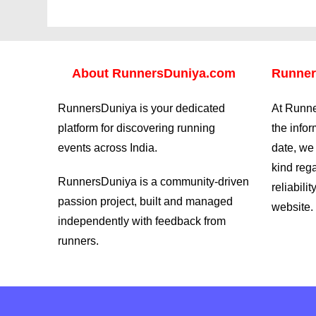
About
RunnersDuniya.com
Runner
RunnersDuniya is your dedicated
At Runne
platform for discovering running
the info
events across India.
date, we
kind reg
RunnersDuniya is a community-driven
reliabilit
passion project, built and managed
website.
independently with feedback from
runners.