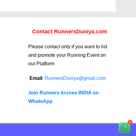
Contact RunnersDuniya.com
Please contact only if you want to list
and promote your Running Event on
our Platform
Email
:
RunnersDuniya@gmail.com
Join Runners Across INDIA on
WhatsApp