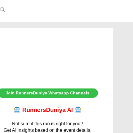
Toggle
website
search
Join RunnersDuniya Whatsapp Channels
RunnersDuniya AI
Not sure if this run is right for you?
Get AI insights based on the event details.