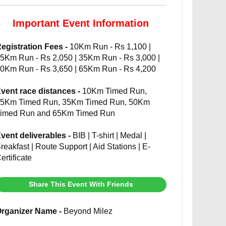
Important Event Information
egistration Fees -
10Km Run - Rs 1,100 |
5Km Run - Rs 2,050 | 35Km Run - Rs 3,000 |
0Km Run - Rs 3,650 | 65Km Run - Rs 4,200
vent race distances -
10Km Timed Run,
5Km Timed Run, 35Km Timed Run, 50Km
imed Run and 65Km Timed Run
vent deliverables -
BIB | T-shirt | Medal |
reakfast | Route Support | Aid Stations | E-
ertificate
Share This Event With Friends
rganizer Name -
Beyond Milez