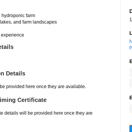
al hydroponic farm
1
 lakes, and farm landscapes
L
m experience
N
tails
on Details
l be provided here once they are available.
iming Certificate
ate details will be provided here once they are