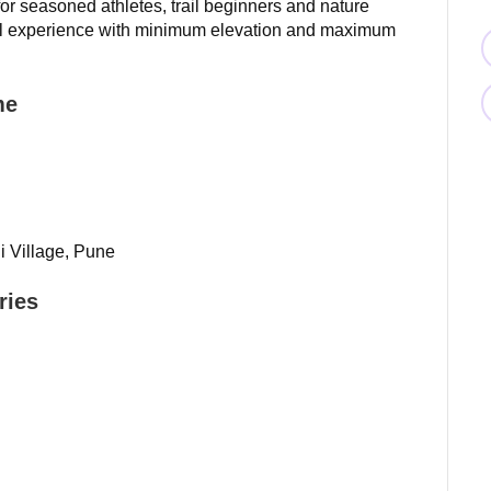
 for seasoned athletes, trail beginners and nature
rail experience with minimum elevation and maximum
me
i Village, Pune
ries