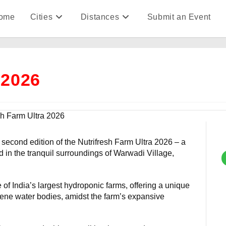
ome
Cities
Distances
Submit an Event
 2026
 second edition of the Nutrifresh Farm Ultra 2026 – a
tled in the tranquil surroundings of Warwadi Village,
of India’s largest hydroponic farms, offering a unique
ene water bodies, amidst the farm’s expansive