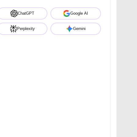
ChatGPT
Google AI
Perplexity
Gemini