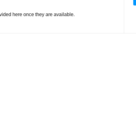
ovided here once they are available.