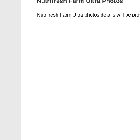
Nutrifresh Farm Ultra Photos
Nutrifresh Farm Ultra photos details will be pr