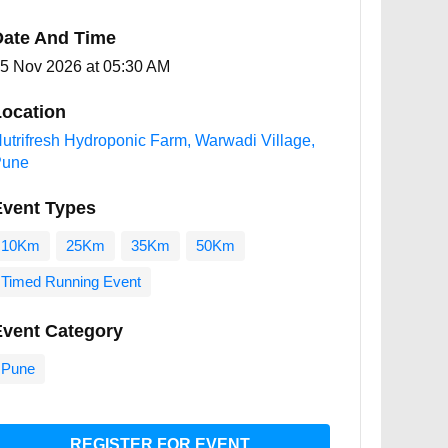
Date And Time
5 Nov 2026 at 05:30 AM
ocation
utrifresh Hydroponic Farm, Warwadi Village,
Pune
Event Types
10Km
25Km
35Km
50Km
Timed Running Event
Event Category
Pune
REGISTER FOR EVENT