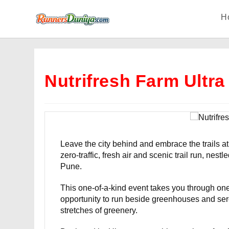
Skip
H
to
content
Nutrifresh Farm Ultra
Leave the city behind and embrace the trails at
zero-traffic, fresh air and scenic trail run, nes
Pune.
This one-of-a-kind event takes you through one 
opportunity to run beside greenhouses and ser
stretches of greenery.