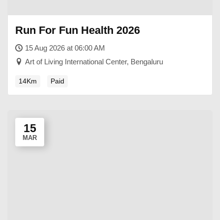
Run For Fun Health 2026
15 Aug 2026 at 06:00 AM
Art of Living International Center, Bengaluru
14Km
Paid
15
MAR