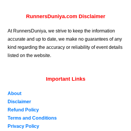
RunnersDuniya.com Disclaimer
At RunnersDuniya, we strive to keep the information
accurate and up to date, we make no guarantees of any
kind regarding the accuracy or reliability of event details
listed on the website.
Important Links
About
Disclaimer
Refund Policy
Terms and Conditions
Privacy Policy