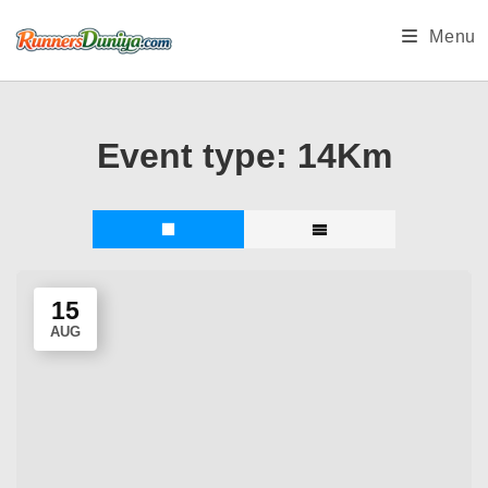
Skip
Menu
to
content
Event type:
14Km
15
AUG