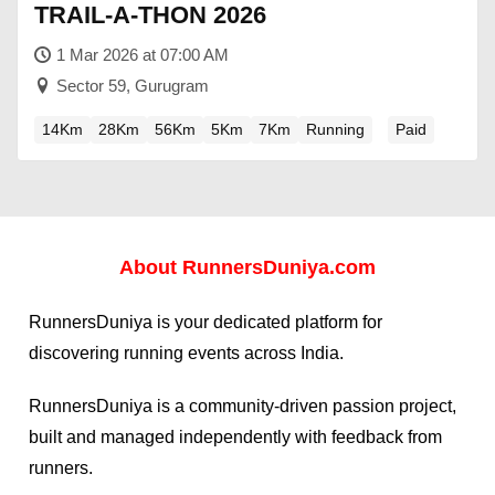
TRAIL-A-THON 2026
1 Mar 2026 at 07:00 AM
Sector 59, Gurugram
14Km
28Km
56Km
5Km
7Km
Running
Paid
About
RunnersDuniya.com
RunnersDuniya is your dedicated platform for
discovering running events across India.
RunnersDuniya is a community-driven passion project,
built and managed independently with feedback from
runners.