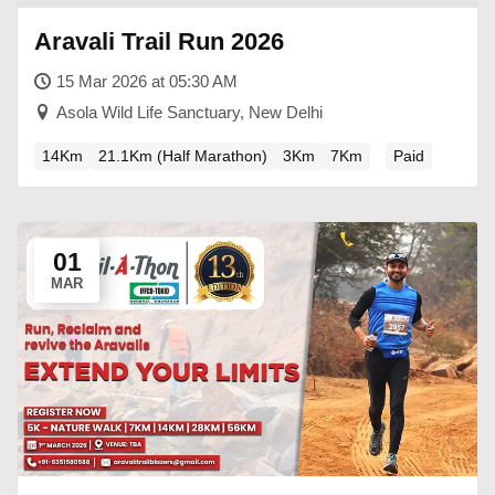
Aravali Trail Run 2026
15 Mar 2026 at 05:30 AM
Asola Wild Life Sanctuary, New Delhi
14Km
21.1Km (Half Marathon)
3Km
7Km
Paid
01
MAR