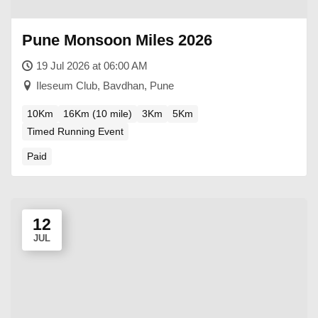
Pune Monsoon Miles 2026
19 Jul 2026 at 06:00 AM
Ileseum Club, Bavdhan, Pune
10Km
16Km (10 mile)
3Km
5Km
Timed Running Event
Paid
12
JUL