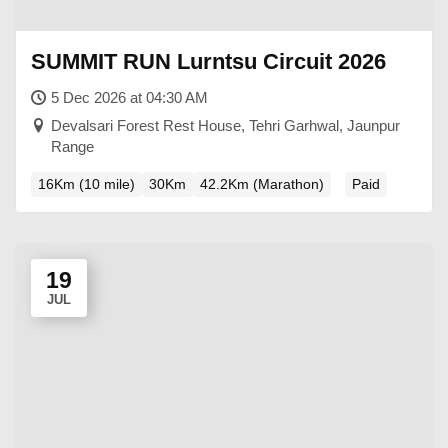
SUMMIT RUN Lurntsu Circuit 2026
5 Dec 2026 at 04:30 AM
Devalsari Forest Rest House, Tehri Garhwal, Jaunpur
Range
16Km (10 mile)
30Km
42.2Km (Marathon)
Paid
19
JUL