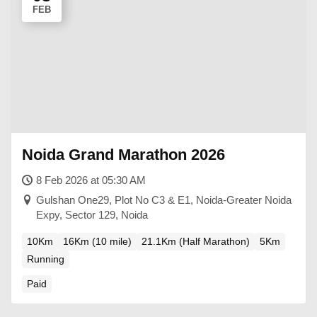
FEB
Noida Grand Marathon 2026
8 Feb 2026 at 05:30 AM
Gulshan One29, Plot No C3 & E1, Noida-Greater Noida
Expy, Sector 129, Noida
10Km
16Km (10 mile)
21.1Km (Half Marathon)
5Km
Running
Paid