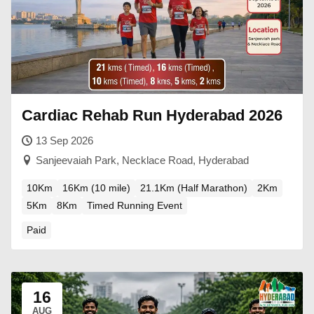
Cardiac Rehab Run Hyderabad 2026
13 Sep 2026
Sanjeevaiah Park, Necklace Road, Hyderabad
10Km
16Km (10 mile)
21.1Km (Half Marathon)
2Km
5Km
8Km
Timed Running Event
Paid
16
AUG