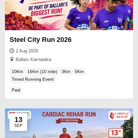
Steel City Run 2026
2 Aug 2026
Ballari, Karnataka
10Km
16Km (10 mile)
3Km
5Km
Timed Running Event
Paid
13
SEP