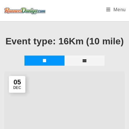
Skip
Menu
to
content
Event type:
16Km (10 mile)
05
DEC