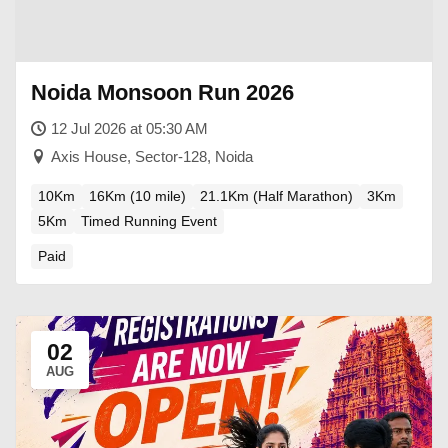
Noida Monsoon Run 2026
12 Jul 2026 at 05:30 AM
Axis House, Sector-128, Noida
10Km
16Km (10 mile)
21.1Km (Half Marathon)
3Km
5Km
Timed Running Event
Paid
02
AUG