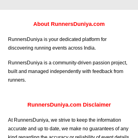
About
RunnersDuniya.com
RunnersDuniya is your dedicated platform for
discovering running events across India.
RunnersDuniya is a community-driven passion project,
built and managed independently with feedback from
runners.
RunnersDuniya.com Disclaimer
At RunnersDuniya, we strive to keep the information
accurate and up to date, we make no guarantees of any
kind regarding the accuracy or reliability of event details