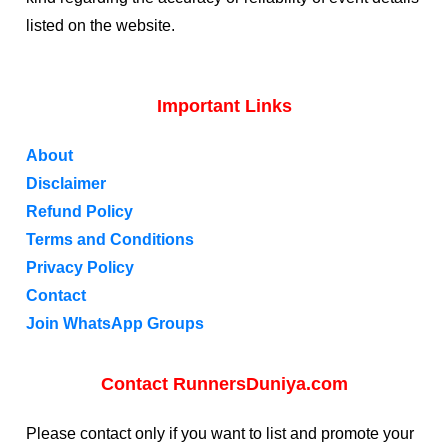
listed on the website.
Important Links
About
Disclaimer
Refund Policy
Terms and Conditions
Privacy Policy
Contact
Join WhatsApp Groups
Contact RunnersDuniya.com
Please contact only if you want to list and promote your