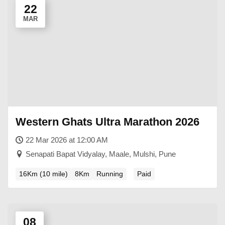
22
MAR
Western Ghats Ultra Marathon 2026
22 Mar 2026 at 12:00 AM
Senapati Bapat Vidyalay, Maale, Mulshi, Pune
16Km (10 mile)
8Km
Running
Paid
08