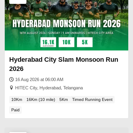
Hyderabad City Slam Monsoon Run
2026
16 Aug 2026 at 06:00 AM
HITEC City, Hyderabad, Telangana
10Km
16Km (10 mile)
5Km
Timed Running Event
Paid