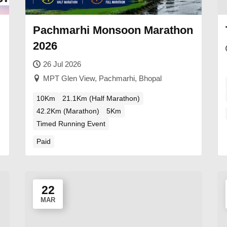
Pachmarhi Monsoon Marathon
2026
26 Jul 2026
MPT Glen View, Pachmarhi, Bhopal
10Km
21.1Km (Half Marathon)
42.2Km (Marathon)
5Km
Timed Running Event
Paid
22
MAR