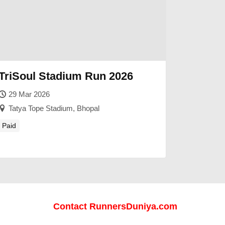
TriSoul Stadium Run 2026
29 Mar 2026
Tatya Tope Stadium, Bhopal
Paid
Contact RunnersDuniya.com