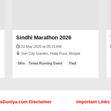
Sindhi Marathon 2026
22 Mar 2026 at 05:15 AM
Sun City Garden, Halal Pura, Bhopal
5Km
Timed Running Event
Paid
sDuniya.com Disclaimer
Important Links