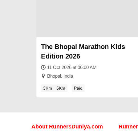
The Bhopal Marathon Kids
Edition 2026
11 Oct 2026 at 06:00 AM
Bhopal, India
3Km
5Km
Paid
About
RunnersDuniya.com
Runner