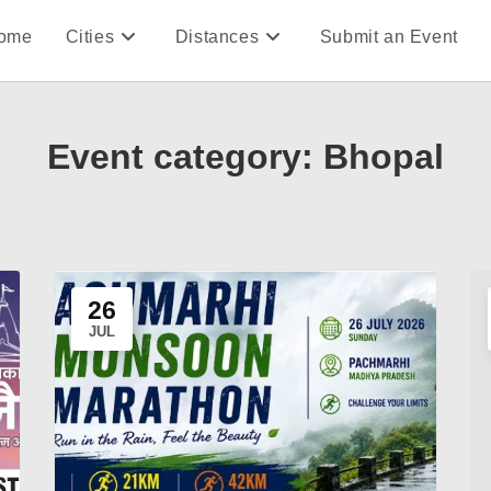
ome
Cities
Distances
Submit an Event
Event category:
Bhopal
26
JUL