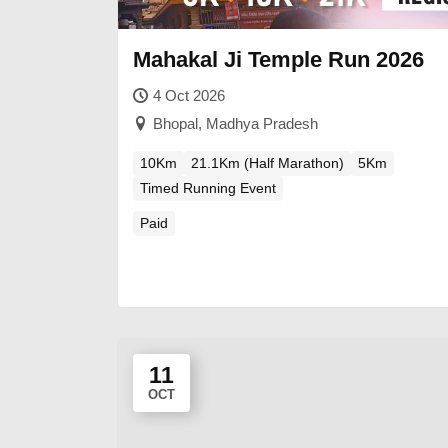
Mahakal Ji Temple Run 2026
4 Oct 2026
Bhopal, Madhya Pradesh
10Km
21.1Km (Half Marathon)
5Km
Timed Running Event
Paid
11
OCT