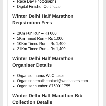
Race Day Photographs
Digital Finisher Certificate
Winter Delhi Half Marathon
Registration Fees
2Km Fun Run – Rs 800
5Km Timed Run – Rs 1,000
10Km Timed Run – Rs 1,400
21Km Timed Run – Rs 1,400
Winter Delhi Half Marathon
Organiser Details
Organiser name: WeChaser
Organiser email: contact@wechasers.com
Organiser number: 8750011755
Winter Delhi Half Marathon Bib
Collection Details