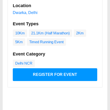
Location
Dwarka, Delhi
Event Types
10Km
21.1Km (Half Marathon)
2Km
5Km
Timed Running Event
Event Category
Delhi NCR
REGISTER FOR EVENT