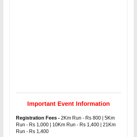
Important Event Information
Registration Fees -
2Km Run - Rs 800 | 5Km
Run - Rs 1,000 | 10Km Run - Rs 1,400 | 21Km
Run - Rs 1,400