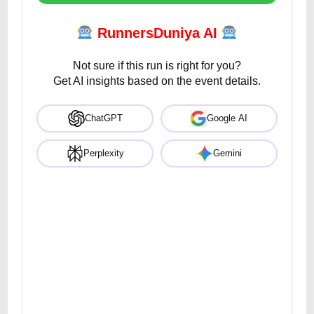
RunnersDuniya AI
Not sure if this run is right for you?
Get AI insights based on the event details.
ChatGPT
Google AI
Perplexity
Gemini