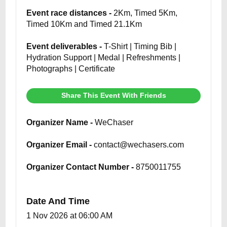
Event race distances -
2Km, Timed 5Km,
Timed 10Km and Timed 21.1Km
Event deliverables -
T-Shirt | Timing Bib |
Hydration Support | Medal | Refreshments |
Photographs | Certificate
Share This Event With Friends
Organizer Name -
WeChaser
Organizer Email -
contact@wechasers.com
Organizer Contact Number -
8750011755
Date And Time
1 Nov 2026 at 06:00 AM