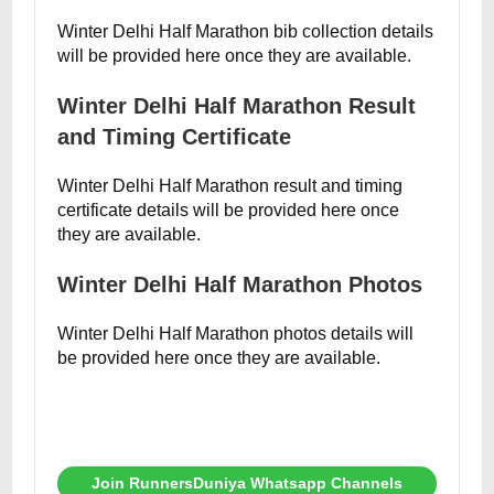
Winter Delhi Half Marathon bib collection details
will be provided here once they are available.
Winter Delhi Half Marathon Result
and Timing Certificate
Winter Delhi Half Marathon result and timing
certificate details will be provided here once
they are available.
Winter Delhi Half Marathon Photos
Winter Delhi Half Marathon photos details will
be provided here once they are available.
Join RunnersDuniya Whatsapp Channels