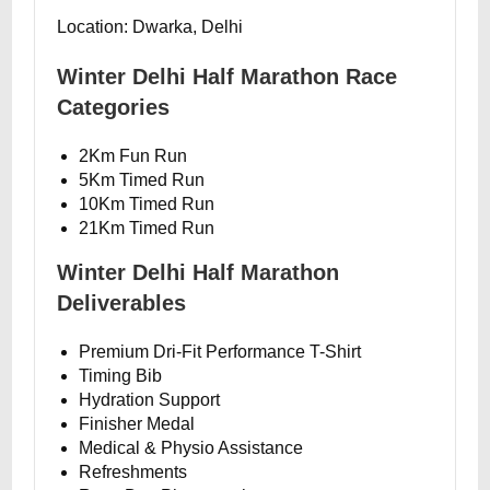
Location: Dwarka, Delhi
Winter Delhi Half Marathon Race
Categories
2Km Fun Run
5Km Timed Run
10Km Timed Run
21Km Timed Run
Winter Delhi Half Marathon
Deliverables
Premium Dri-Fit Performance T-Shirt
Timing Bib
Hydration Support
Finisher Medal
Medical & Physio Assistance
Refreshments