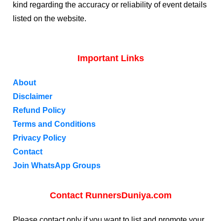
kind regarding the accuracy or reliability of event details
listed on the website.
Important Links
About
Disclaimer
Refund Policy
Terms and Conditions
Privacy Policy
Contact
Join WhatsApp Groups
Contact RunnersDuniya.com
Please contact only if you want to list and promote your