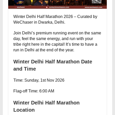
Winter Delhi Half Marathon 2026 – Curated by
WeChaser in Dwarka, Delhi.
Join Delhi’s premium running event on the same
day, feel the same energy, and run with your
tribe right here in the capital! It’s time to have a
run in Delhi at the end of the year.
Winter Delhi Half Marathon Date
and Time
Time: Sunday, 1st Nov 2026
Flag-off Time: 6:00 AM
Winter Delhi Half Marathon
Location