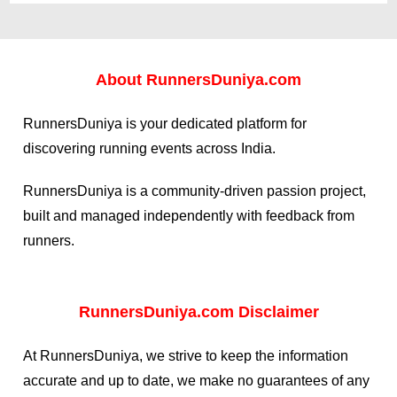
About
RunnersDuniya.com
RunnersDuniya is your dedicated platform for
discovering running events across India.
RunnersDuniya is a community-driven passion project,
built and managed independently with feedback from
runners.
RunnersDuniya.com Disclaimer
At RunnersDuniya, we strive to keep the information
accurate and up to date, we make no guarantees of any