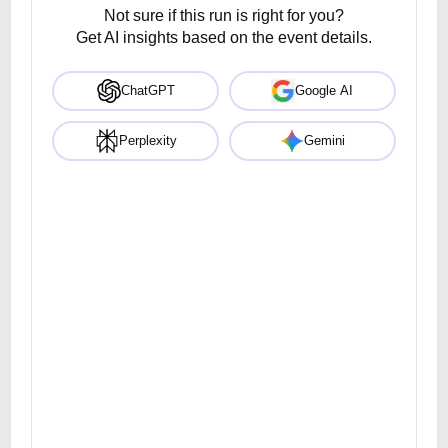
Not sure if this run is right for you?
Get AI insights based on the event details.
ChatGPT
Google AI
Perplexity
Gemini