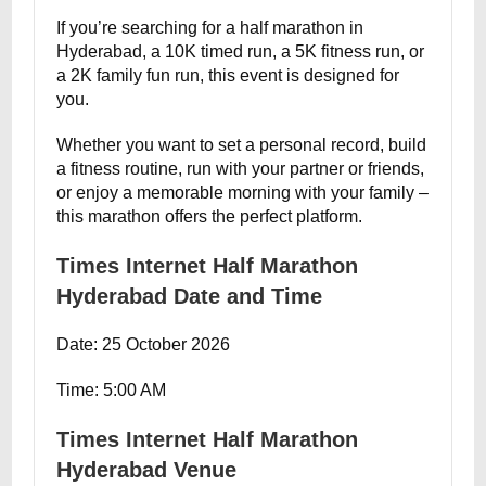
If you’re searching for a half marathon in
Hyderabad, a 10K timed run, a 5K fitness run, or
a 2K family fun run, this event is designed for
you.
Whether you want to set a personal record, build
a fitness routine, run with your partner or friends,
or enjoy a memorable morning with your family –
this marathon offers the perfect platform.
Times Internet Half Marathon
Hyderabad Date and Time
Date: 25 October 2026
Time: 5:00 AM
Times Internet Half Marathon
Hyderabad Venue