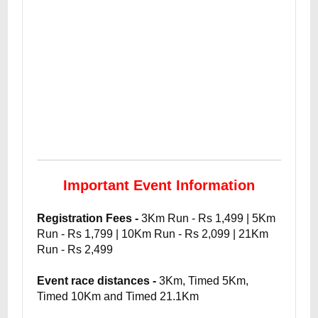
Important Event Information
Registration Fees -
3Km Run - Rs 1,499 | 5Km
Run - Rs 1,799 | 10Km Run - Rs 2,099 | 21Km
Run - Rs 2,499
Event race distances -
3Km, Timed 5Km,
Timed 10Km and Timed 21.1Km