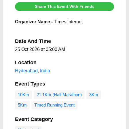
Share This Event With Friends
Organizer Name -
Times Internet
Date And Time
25 Oct 2026 at 05:00 AM
Location
Hyderabad, India
Event Types
10Km
21.1Km (Half Marathon)
3Km
5Km
Timed Running Event
Event Category