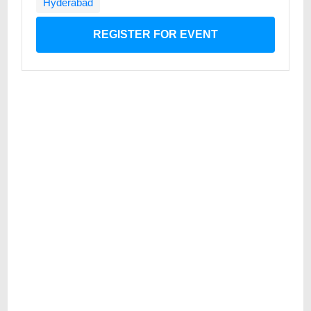
Hyderabad
REGISTER FOR EVENT