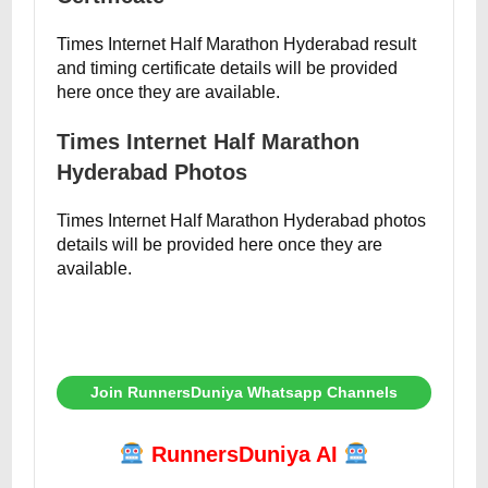
Times Internet Half Marathon Hyderabad result
and timing certificate details will be provided
here once they are available.
Times Internet Half Marathon
Hyderabad Photos
Times Internet Half Marathon Hyderabad photos
details will be provided here once they are
available.
Join RunnersDuniya Whatsapp Channels
RunnersDuniya AI