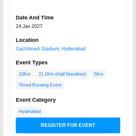
Date And Time
24 Jan 2027
Location
Gachibowli Stadium, Hyderabad
Event Types
10Km
21.1Km (Half Marathon)
5Km
Timed Running Event
Event Category
Hyderabad
REGISTER FOR EVENT