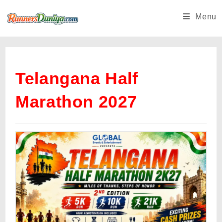
Skip
Menu
to
content
Telangana Half
Marathon 2027