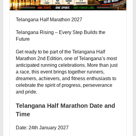
Telangana Half Marathon 2027
Telangana Rising – Every Step Builds the
Future
Get ready to be part of the Telangana Half
Marathon 2nd Edition, one of Telangana’s most
anticipated running celebrations. More than just
a race, this event brings together runners,
dreamers, achievers, and fitness enthusiasts to
celebrate the spirit of progress, perseverance
and pride.
Telangana Half Marathon Date and
Time
Date: 24th January 2027