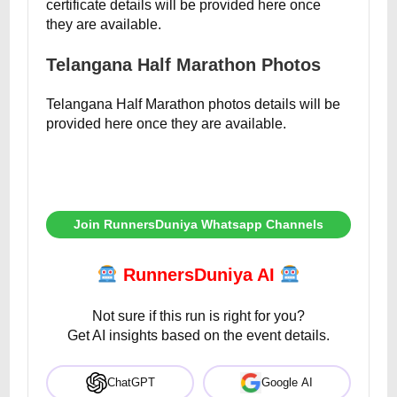
certificate details will be provided here once
they are available.
Telangana Half Marathon Photos
Telangana Half Marathon photos details will be
provided here once they are available.
Join RunnersDuniya Whatsapp Channels
RunnersDuniya AI
Not sure if this run is right for you?
Get AI insights based on the event details.
ChatGPT
Google AI