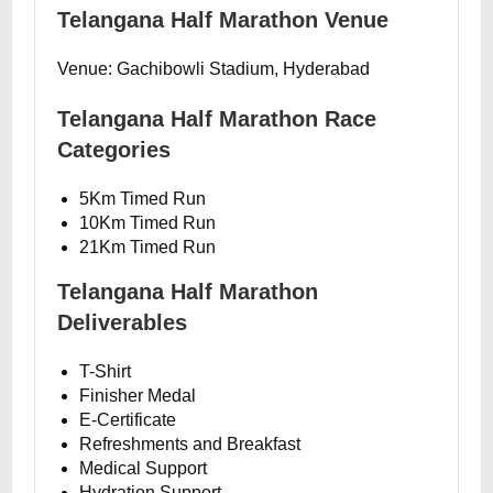
Telangana Half Marathon Venue
Venue: Gachibowli Stadium, Hyderabad
Telangana Half Marathon Race
Categories
5Km Timed Run
10Km Timed Run
21Km Timed Run
Telangana Half Marathon
Deliverables
T-Shirt
Finisher Medal
E-Certificate
Refreshments and Breakfast
Medical Support
Hydration Support