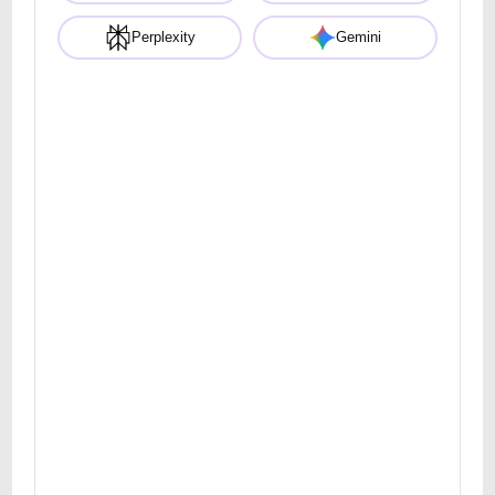
Perplexity
Gemini