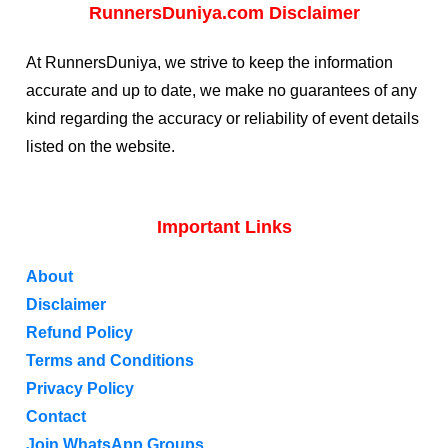
RunnersDuniya.com Disclaimer
At RunnersDuniya, we strive to keep the information
accurate and up to date, we make no guarantees of any
kind regarding the accuracy or reliability of event details
listed on the website.
Important Links
About
Disclaimer
Refund Policy
Terms and Conditions
Privacy Policy
Contact
Join WhatsApp Groups