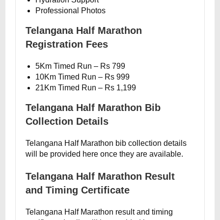
Professional Photos
Telangana Half Marathon
Registration Fees
5Km Timed Run – Rs 799
10Km Timed Run – Rs 999
21Km Timed Run – Rs 1,199
Telangana Half Marathon Bib
Collection Details
Telangana Half Marathon bib collection details
will be provided here once they are available.
Telangana Half Marathon Result
and Timing Certificate
Telangana Half Marathon result and timing