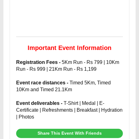
Important Event Information
Registration Fees -
5Km Run - Rs 799 | 10Km
Run - Rs 999 | 21Km Run - Rs 1,199
Event race distances -
Timed 5Km, Timed
10Km and Timed 21.1Km
Event deliverables -
T-Shirt | Medal | E-
Certificate | Refreshments | Breakfast | Hydration
| Photos
Share This Event With Friends