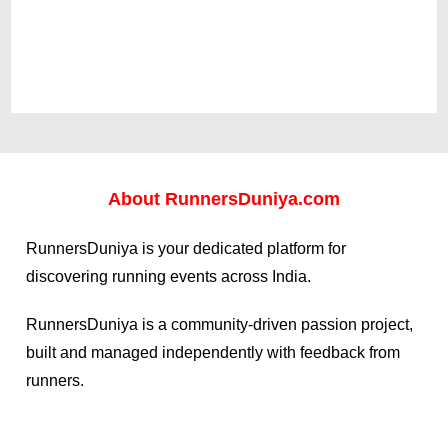
About
RunnersDuniya.com
RunnersDuniya is your dedicated platform for
discovering running events across India.
RunnersDuniya is a community-driven passion project,
built and managed independently with feedback from
runners.