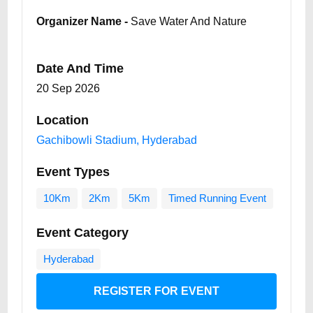
Organizer Name -
Save Water And Nature
Date And Time
20 Sep 2026
Location
Gachibowli Stadium, Hyderabad
Event Types
10Km
2Km
5Km
Timed Running Event
Event Category
Hyderabad
REGISTER FOR EVENT