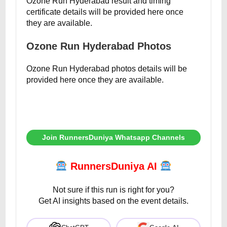
Ozone Run Hyderabad result and timing
certificate details will be provided here once
they are available.
Ozone Run Hyderabad Photos
Ozone Run Hyderabad photos details will be
provided here once they are available.
Join RunnersDuniya Whatsapp Channels
RunnersDuniya AI
Not sure if this run is right for you?
Get AI insights based on the event details.