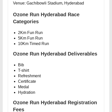
Venue: Gachibowli Stadium, Hyderabad
Ozone Run Hyderabad Race
Categories
2Km Fun Run
5Km Fun Run
10Km Timed Run
Ozone Run Hyderabad Deliverables
Bib
T-shirt
Refreshment
Certificate
Medal
Hydration
Ozone Run Hyderabad Registration
Fees