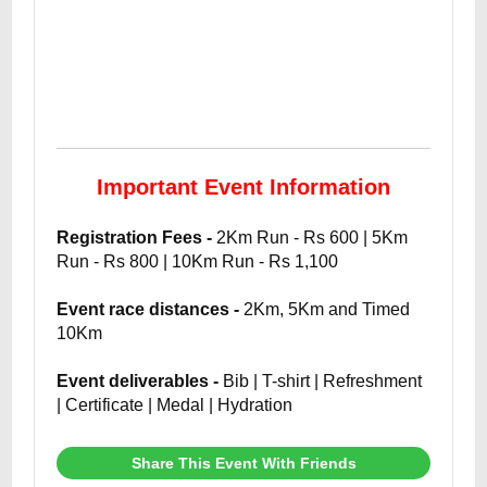
Important Event Information
Registration Fees -
2Km Run - Rs 600 | 5Km
Run - Rs 800 | 10Km Run - Rs 1,100
Event race distances -
2Km, 5Km and Timed
10Km
Event deliverables -
Bib | T-shirt | Refreshment
| Certificate | Medal | Hydration
Share This Event With Friends