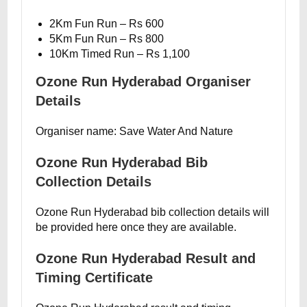
2Km Fun Run – Rs 600
5Km Fun Run – Rs 800
10Km Timed Run – Rs 1,100
Ozone Run Hyderabad Organiser
Details
Organiser name: Save Water And Nature
Ozone Run Hyderabad Bib
Collection Details
Ozone Run Hyderabad bib collection details will
be provided here once they are available.
Ozone Run Hyderabad Result and
Timing Certificate