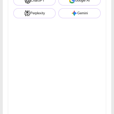
ChatGPT
Google AI
Perplexity
Gemini