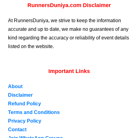
RunnersDuniya.com Disclaimer
At RunnersDuniya, we strive to keep the information
accurate and up to date, we make no guarantees of any
kind regarding the accuracy or reliability of event details
listed on the website.
Important Links
About
Disclaimer
Refund Policy
Terms and Conditions
Privacy Policy
Contact