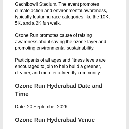
Gachibowli Stadium. The event promotes
climate action and environmental awareness,
typically featuring race categories like the 10K,
5K, and a 2K fun walk.
Ozone Run promotes cause of raising
awareness about saving the ozone layer and
promoting environmental sustainability.
Participants of all ages and fitness levels are
encouraged to join to help build a greener,
cleaner, and more eco-friendly community.
Ozone Run Hyderabad Date and
Time
Date: 20 September 2026
Ozone Run Hyderabad Venue