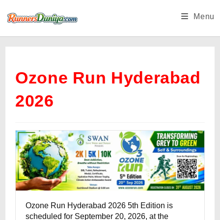
Skip
Menu
to
content
Ozone Run Hyderabad
2026
Ozone Run Hyderabad 2026 5th Edition is
scheduled for September 20, 2026, at the