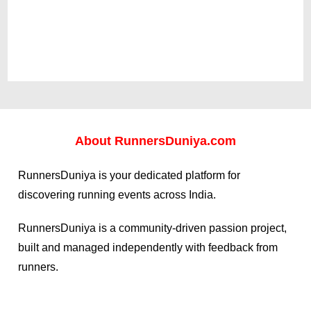
About
RunnersDuniya.com
RunnersDuniya is your dedicated platform for
discovering running events across India.
RunnersDuniya is a community-driven passion project,
built and managed independently with feedback from
runners.