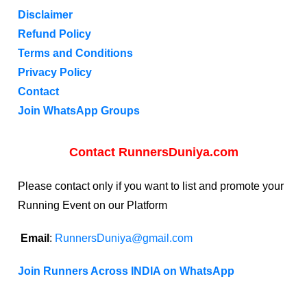
Disclaimer
Refund Policy
Terms and Conditions
Privacy Policy
Contact
Join WhatsApp Groups
Contact RunnersDuniya.com
Please contact only if you want to list and promote your
Running Event on our Platform
Email
:
RunnersDuniya@gmail.com
Join Runners Across INDIA on WhatsApp