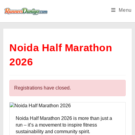
Skip
Menu
to
content
Noida Half Marathon
2026
Registrations have closed.
Noida Half Marathon 2026 is more than just a
run – it’s a movement to inspire fitness
sustainability and community spirit.