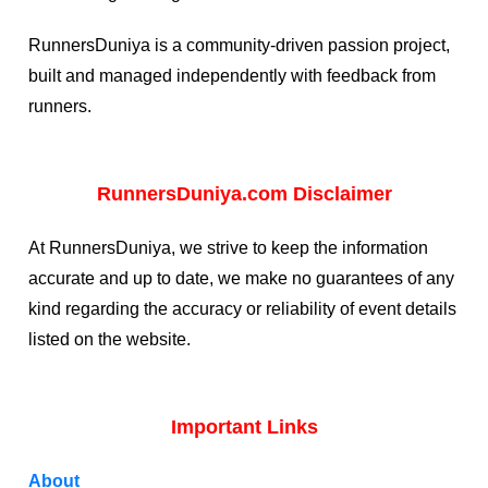
RunnersDuniya is a community-driven passion project,
built and managed independently with feedback from
runners.
RunnersDuniya.com Disclaimer
At RunnersDuniya, we strive to keep the information
accurate and up to date, we make no guarantees of any
kind regarding the accuracy or reliability of event details
listed on the website.
Important Links
About