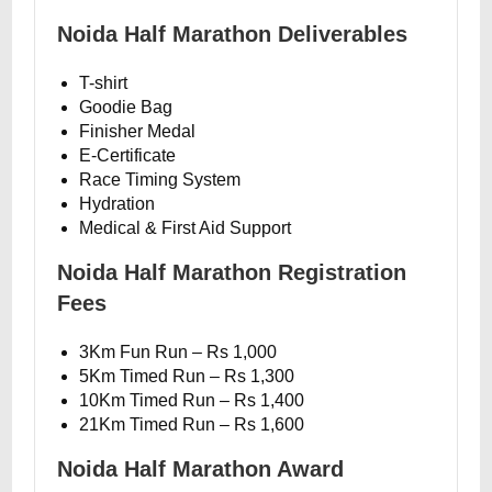
Noida Half Marathon Deliverables
T-shirt
Goodie Bag
Finisher Medal
E-Certificate
Race Timing System
Hydration
Medical & First Aid Support
Noida Half Marathon Registration
Fees
3Km Fun Run – Rs 1,000
5Km Timed Run – Rs 1,300
10Km Timed Run – Rs 1,400
21Km Timed Run – Rs 1,600
Noida Half Marathon Award