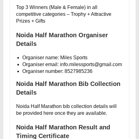
Top 3 Winners (Male & Female) in all
competitive categories – Trophy + Attractive
Prizes + Gifts
Noida Half Marathon Organiser
Details
Organiser name: Miles Sports
Organiser email: info.milessports@gmail.com
Organiser number: 8527985236
Noida Half Marathon Bib Collection
Details
Noida Half Marathon bib collection details will
be provided here once they are available.
Noida Half Marathon Result and
Timing Certificate