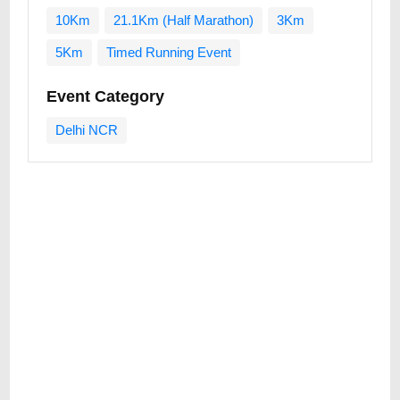
10Km
21.1Km (Half Marathon)
3Km
5Km
Timed Running Event
Event Category
Delhi NCR