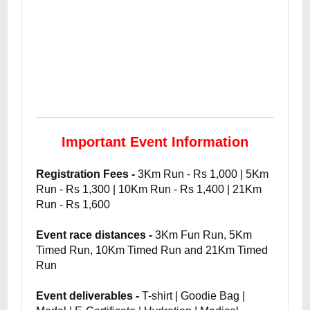
Important Event Information
Registration Fees -
3Km Run - Rs 1,000 | 5Km
Run - Rs 1,300 | 10Km Run - Rs 1,400 | 21Km
Run - Rs 1,600
Event race distances -
3Km Fun Run, 5Km
Timed Run, 10Km Timed Run and 21Km Timed
Run
Event deliverables -
T-shirt | Goodie Bag |