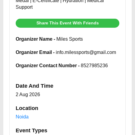
Medal | E-Certificate | Hydration | Medical
Support
Share This Event With Friends
Organizer Name -
Miles Sports
Organizer Email -
info.milessports@gmail.com
Organizer Contact Number -
8527985236
Date And Time
2 Aug 2026
Location
Noida
Event Types