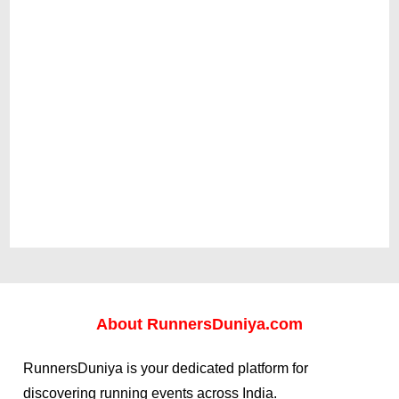
About
RunnersDuniya.com
RunnersDuniya is your dedicated platform for
discovering running events across India.