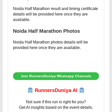
Noida Half Marathon result and timing certificate
details will be provided here once they are
available.
Noida Half Marathon Photos
Noida Half Marathon photos details will be
provided here once they are available.
Join RunnersDuniya Whatsapp Channels
RunnersDuniya AI
Not sure if this run is right for you?
Get AI insights based on the event details.