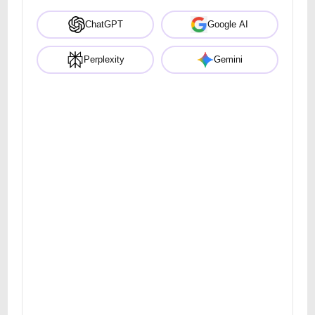
ChatGPT
Google AI
Perplexity
Gemini