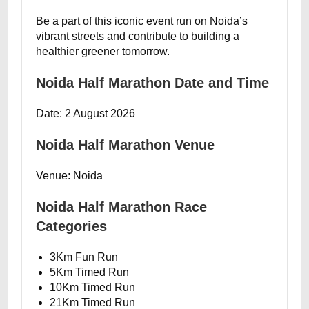
Be a part of this iconic event run on Noida’s
vibrant streets and contribute to building a
healthier greener tomorrow.
Noida Half Marathon Date and Time
Date: 2 August 2026
Noida Half Marathon Venue
Venue: Noida
Noida Half Marathon Race
Categories
3Km Fun Run
5Km Timed Run
10Km Timed Run
21Km Timed Run