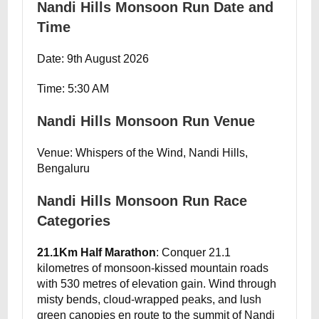
Nandi Hills Monsoon Run Date and
Time
Date: 9th August 2026
Time: 5:30 AM
Nandi Hills Monsoon Run Venue
Venue: Whispers of the Wind, Nandi Hills,
Bengaluru
Nandi Hills Monsoon Run Race
Categories
21.1Km Half Marathon
: Conquer 21.1
kilometres of monsoon-kissed mountain roads
with 530 metres of elevation gain. Wind through
misty bends, cloud-wrapped peaks, and lush
green canopies en route to the summit of Nandi