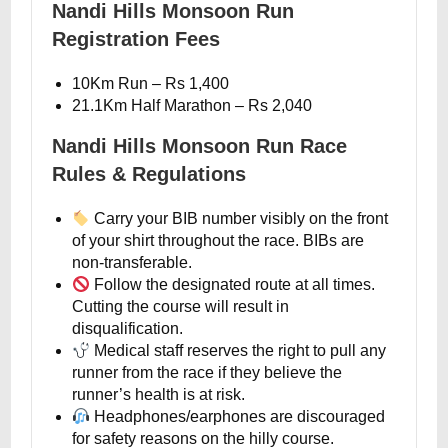
Nandi Hills Monsoon Run
Registration Fees
10Km Run – Rs 1,400
21.1Km Half Marathon – Rs 2,040
Nandi Hills Monsoon Run Race
Rules & Regulations
Carry your BIB number visibly on the front
of your shirt throughout the race. BIBs are
non-transferable.
Follow the designated route at all times.
Cutting the course will result in
disqualification.
Medical staff reserves the right to pull any
runner from the race if they believe the
runner’s health is at risk.
Headphones/earphones are discouraged
for safety reasons on the hilly course.