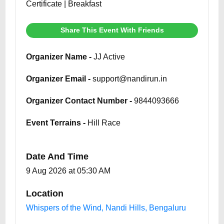
Certificate | Breakfast
Share This Event With Friends
Organizer Name -
JJ Active
Organizer Email -
support@nandirun.in
Organizer Contact Number -
9844093666
Event Terrains -
Hill Race
Date And Time
9 Aug 2026 at 05:30 AM
Location
Whispers of the Wind, Nandi Hills, Bengaluru