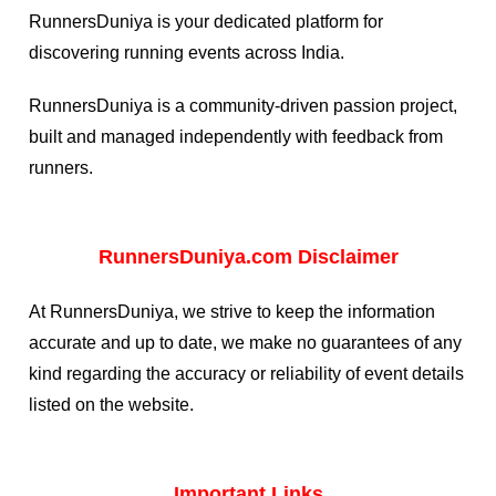
RunnersDuniya is your dedicated platform for
discovering running events across India.
RunnersDuniya is a community-driven passion project,
built and managed independently with feedback from
runners.
RunnersDuniya.com Disclaimer
At RunnersDuniya, we strive to keep the information
accurate and up to date, we make no guarantees of any
kind regarding the accuracy or reliability of event details
listed on the website.
Important Links