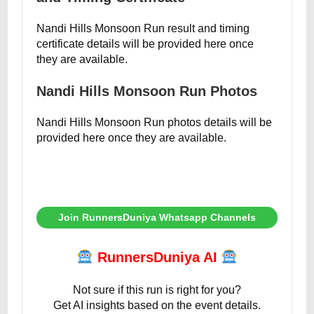
Nandi Hills Monsoon Run result and timing
certificate details will be provided here once
they are available.
Nandi Hills Monsoon Run Photos
Nandi Hills Monsoon Run photos details will be
provided here once they are available.
Join RunnersDuniya Whatsapp Channels
RunnersDuniya AI
Not sure if this run is right for you?
Get AI insights based on the event details.