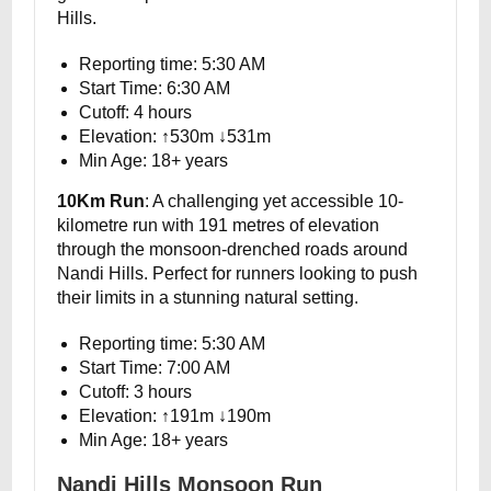
Hills.
Reporting time: 5:30 AM
Start Time: 6:30 AM
Cutoff: 4 hours
Elevation: ↑530m ↓531m
Min Age: 18+ years
10Km Run
: A challenging yet accessible 10-
kilometre run with 191 metres of elevation
through the monsoon-drenched roads around
Nandi Hills. Perfect for runners looking to push
their limits in a stunning natural setting.
Reporting time: 5:30 AM
Start Time: 7:00 AM
Cutoff: 3 hours
Elevation: ↑191m ↓190m
Min Age: 18+ years
Nandi Hills Monsoon Run