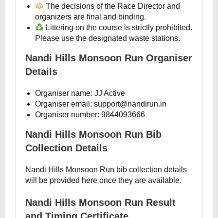
The decisions of the Race Director and
organizers are final and binding.
Littering on the course is strictly prohibited.
Please use the designated waste stations.
Nandi Hills Monsoon Run Organiser
Details
Organiser name: JJ Active
Organiser email: support@nandirun.in
Organiser number: 9844093666
Nandi Hills Monsoon Run Bib
Collection Details
Nandi Hills Monsoon Run bib collection details
will be provided here once they are available.
Nandi Hills Monsoon Run Result
and Timing Certificate