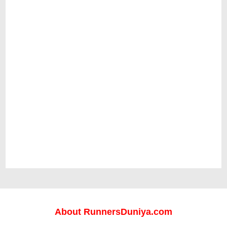
About
RunnersDuniya.com