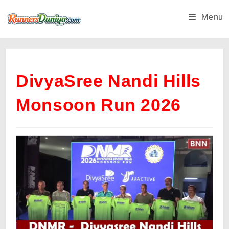
Skip
Menu
to
content
DivyaSree Nandi Hills
Monsoon Run 2026