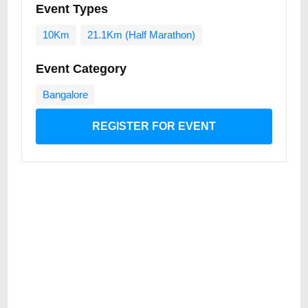
Event Types
10Km
21.1Km (Half Marathon)
Event Category
Bangalore
REGISTER FOR EVENT