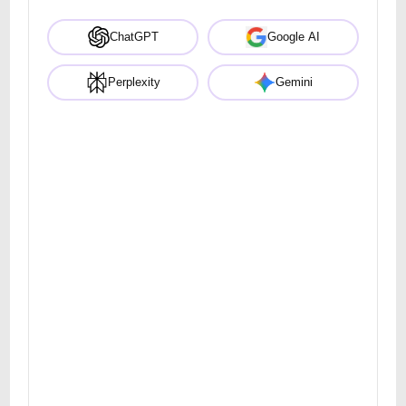
ChatGPT
Google AI
Perplexity
Gemini