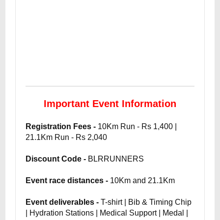
Important Event Information
Registration Fees -
10Km Run - Rs 1,400 |
21.1Km Run - Rs 2,040
Discount Code -
BLRRUNNERS
Event race distances -
10Km and 21.1Km
Event deliverables -
T-shirt | Bib & Timing Chip
| Hydration Stations | Medical Support | Medal |