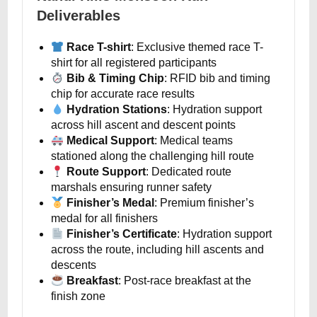
Deliverables
Race T-shirt
: Exclusive themed race T-
shirt for all registered participants
Bib & Timing Chip
: RFID bib and timing
chip for accurate race results
Hydration Stations
: Hydration support
across hill ascent and descent points
Medical Support
: Medical teams
stationed along the challenging hill route
Route Support
: Dedicated route
marshals ensuring runner safety
Finisher’s Medal
: Premium finisher’s
medal for all finishers
Finisher’s Certificate
: Hydration support
across the route, including hill ascents and
descents
Breakfast
: Post-race breakfast at the
finish zone