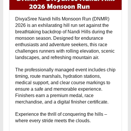
DivyaSree Nandi hills Monsoon Run (DNMR)
2026 is an exhilarating hill run set against the
breathtaking backdrop of Nandi Hills during the
monsoon season. Designed for endurance
enthusiasts and adventure seekers, this race
challenges runners with rolling elevation, scenic
landscapes, and refreshing mountain air.
The professionally managed event includes chip
timing, route marshals, hydration stations,
medical support, and clear course markings to
ensure a safe and memorable experience.
Finishers earn a premium medal, race
merchandise, and a digital finisher certificate.
Experience the thrill of conquering the hills –
where every stride meets the clouds.