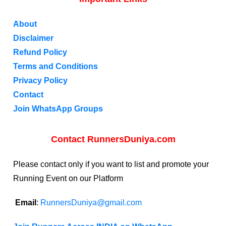
About
Disclaimer
Refund Policy
Terms and Conditions
Privacy Policy
Contact
Join WhatsApp Groups
Contact RunnersDuniya.com
Please contact only if you want to list and promote your
Running Event on our Platform
Email
:
RunnersDuniya@gmail.com