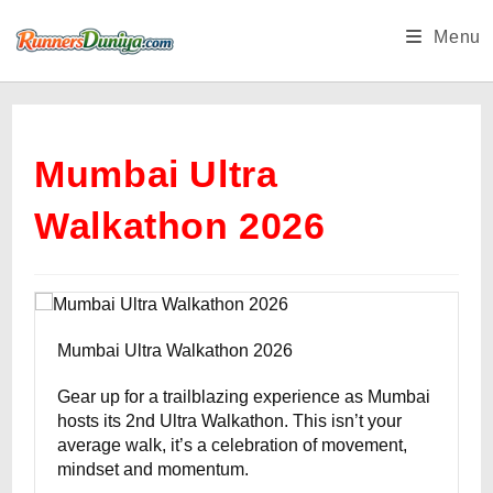
Skip
Menu
to
content
Mumbai Ultra
Walkathon 2026
Mumbai Ultra Walkathon 2026
Gear up for a trailblazing experience as Mumbai
hosts its 2nd Ultra Walkathon. This isn’t your
average walk, it’s a celebration of movement,
mindset and momentum.