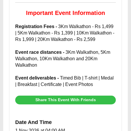
Important Event Information
Registration Fees -
3Km Walkathon - Rs 1,499
| 5Km Walkathon - Rs 1,399 | 10Km Walkathon -
Rs 1,999 | 20Km Walkathon - Rs 2,599
Event race distances -
3Km Walkathon, 5Km
Walkathon, 10Km Walkathon and 20Km
Walkathon
Event deliverables -
Timed Bib | T-shirt | Medal
| Breakfast | Certificate | Event Photos
Share This Event With Friends
Date And Time
1 Nov 2026 at 04:00 AM