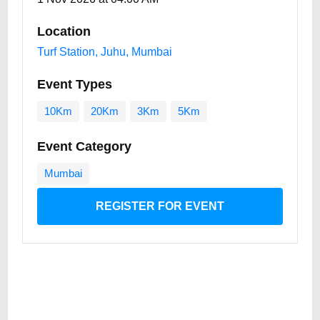
Location
Turf Station, Juhu, Mumbai
Event Types
10Km
20Km
3Km
5Km
Event Category
Mumbai
REGISTER FOR EVENT