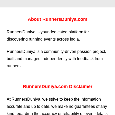
About
RunnersDuniya.com
RunnersDuniya is your dedicated platform for
discovering running events across India.
RunnersDuniya is a community-driven passion project,
built and managed independently with feedback from
runners.
RunnersDuniya.com Disclaimer
At RunnersDuniya, we strive to keep the information
accurate and up to date, we make no guarantees of any
kind regarding the accuracy or reliability of event details