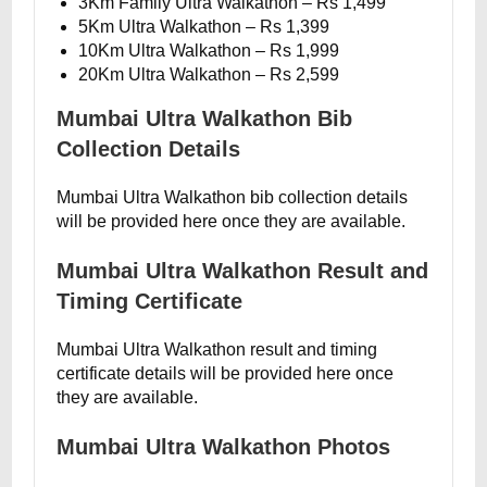
3Km Family Ultra Walkathon – Rs 1,499
5Km Ultra Walkathon – Rs 1,399
10Km Ultra Walkathon – Rs 1,999
20Km Ultra Walkathon – Rs 2,599
Mumbai Ultra Walkathon Bib
Collection Details
Mumbai Ultra Walkathon bib collection details
will be provided here once they are available.
Mumbai Ultra Walkathon Result and
Timing Certificate
Mumbai Ultra Walkathon result and timing
certificate details will be provided here once
they are available.
Mumbai Ultra Walkathon Photos