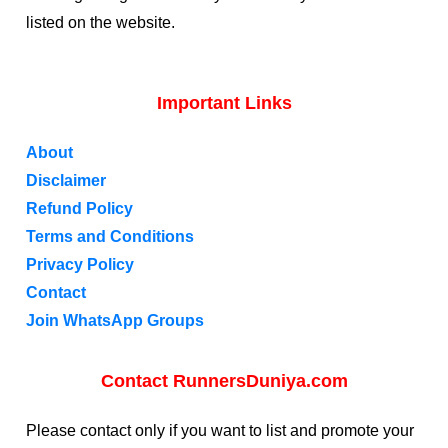
listed on the website.
Important Links
About
Disclaimer
Refund Policy
Terms and Conditions
Privacy Policy
Contact
Join WhatsApp Groups
Contact RunnersDuniya.com
Please contact only if you want to list and promote your