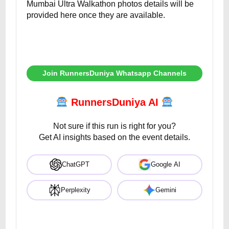
Mumbai Ultra Walkathon photos details will be
provided here once they are available.
Join RunnersDuniya Whatsapp Channels
RunnersDuniya AI
Not sure if this run is right for you?
Get AI insights based on the event details.
ChatGPT
Google AI
Perplexity
Gemini