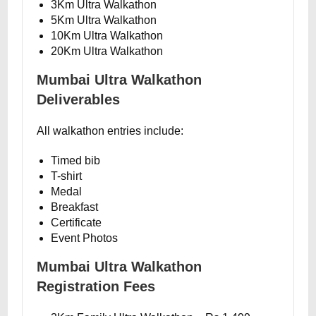
3Km Ultra Walkathon
5Km Ultra Walkathon
10Km Ultra Walkathon
20Km Ultra Walkathon
Mumbai Ultra Walkathon
Deliverables
All walkathon entries include:
Timed bib
T-shirt
Medal
Breakfast
Certificate
Event Photos
Mumbai Ultra Walkathon
Registration Fees