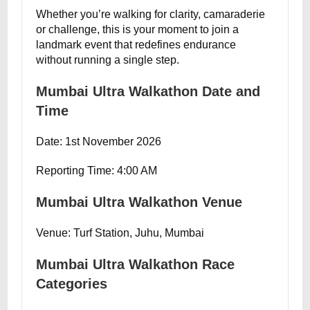
Whether you’re walking for clarity, camaraderie
or challenge, this is your moment to join a
landmark event that redefines endurance
without running a single step.
Mumbai Ultra Walkathon Date and
Time
Date: 1st November 2026
Reporting Time: 4:00 AM
Mumbai Ultra Walkathon Venue
Venue: Turf Station, Juhu, Mumbai
Mumbai Ultra Walkathon Race
Categories