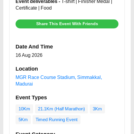
Event deliverables -
T-shirt | Finisher Medal |
Certificate | Food
Share This Event With Friends
Date And Time
16 Aug 2026
Location
MGR Race Course Stadium, Simmakkal,
Madurai
Event Types
10Km
21.1Km (Half Marathon)
3Km
5Km
Timed Running Event