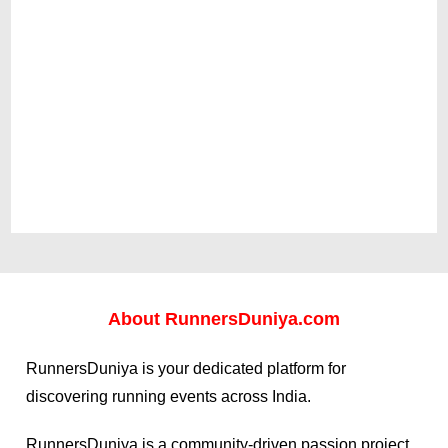
About
RunnersDuniya.com
RunnersDuniya is your dedicated platform for
discovering running events across India.
RunnersDuniya is a community-driven passion project,