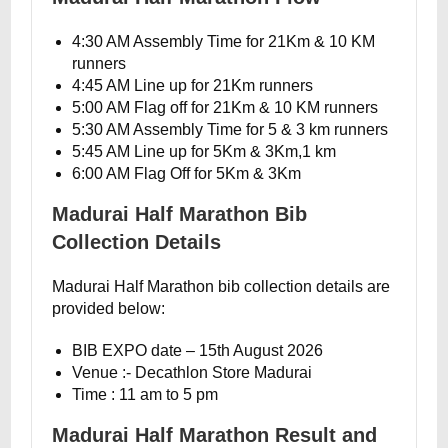
4:30 AM Assembly Time for 21Km & 10 KM
runners
4:45 AM Line up for 21Km runners
5:00 AM Flag off for 21Km & 10 KM runners
5:30 AM Assembly Time for 5 & 3 km runners
5:45 AM Line up for 5Km & 3Km,1 km
6:00 AM Flag Off for 5Km & 3Km
Madurai Half Marathon Bib
Collection Details
Madurai Half Marathon bib collection details are
provided below:
BIB EXPO date – 15th August 2026
Venue :- Decathlon Store Madurai
Time : 11 am to 5 pm
Madurai Half Marathon Result and