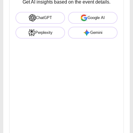
Get AI insights based on the event details.
ChatGPT
Google AI
Perplexity
Gemini