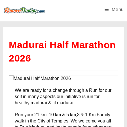
Skip
Menu
to
content
Madurai Half Marathon
2026
We are ready for a change through a Run for our
self in many aspects our Initiative is run for
healthy madurai & fit madurai.
Run your 21 km, 10 km & 5 km,3 & 1 Km Family
walk in the City of Temples. We welcome you all