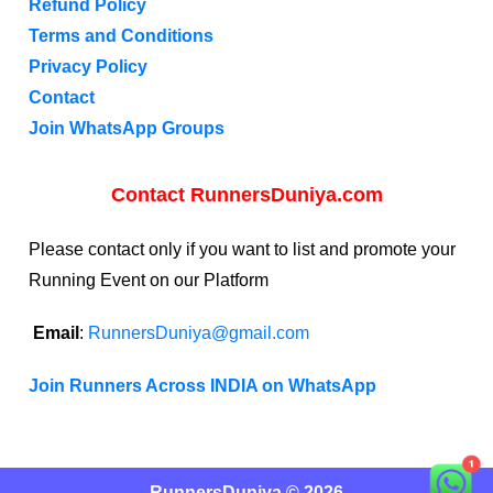
Refund Policy
Terms and Conditions
Privacy Policy
Contact
Join WhatsApp Groups
Contact RunnersDuniya.com
Please contact only if you want to list and promote your
Running Event on our Platform
Email
:
RunnersDuniya@gmail.com
Join Runners Across INDIA on WhatsApp
RunnersDuniya © 2026