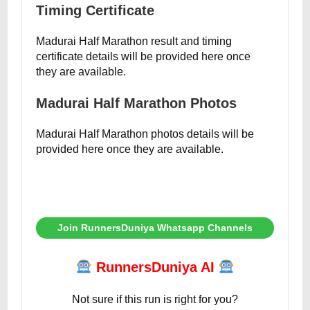
Timing Certificate
Madurai Half Marathon result and timing
certificate details will be provided here once
they are available.
Madurai Half Marathon Photos
Madurai Half Marathon photos details will be
provided here once they are available.
Join RunnersDuniya Whatsapp Channels
RunnersDuniya AI
Not sure if this run is right for you?