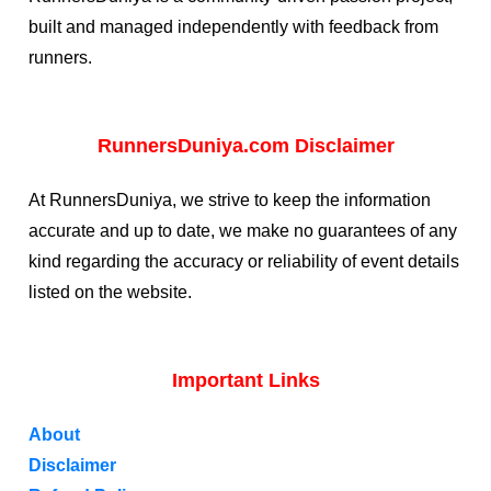
built and managed independently with feedback from
runners.
RunnersDuniya.com Disclaimer
At RunnersDuniya, we strive to keep the information
accurate and up to date, we make no guarantees of any
kind regarding the accuracy or reliability of event details
listed on the website.
Important Links
About
Disclaimer