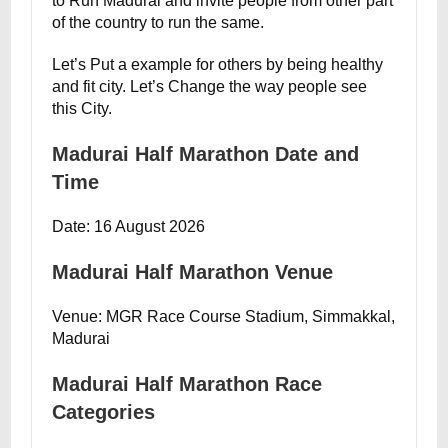
to Run Madurai and invite people from other part
of the country to run the same.
Let’s Put a example for others by being healthy
and fit city. Let’s Change the way people see
this City.
Madurai Half Marathon Date and
Time
Date: 16 August 2026
Madurai Half Marathon Venue
Venue: MGR Race Course Stadium, Simmakkal,
Madurai
Madurai Half Marathon Race
Categories