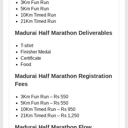
3Km Fun Run
5Km Fun Run
10Km Timed Run
21Km Timed Run
Madurai Half Marathon Deliverables
T-shirt
Finisher Medal
Certificate
Food
Madurai Half Marathon Registration
Fees
3Km Fun Run – Rs 550
5Km Fun Run – Rs 550
10Km Timed Run – Rs 950
21Km Timed Run – Rs 1,250
Madurai Half Marathon Flow