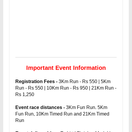
Important Event Information
Registration Fees -
3Km Run - Rs 550 | 5Km
Run - Rs 550 | 10Km Run - Rs 950 | 21Km Run -
Rs 1,250
Event race distances -
3Km Fun Run. 5Km
Fun Run, 10Km Timed Run and 21Km Timed
Run