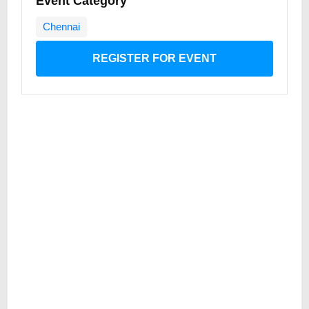
Event Category
Chennai
REGISTER FOR EVENT