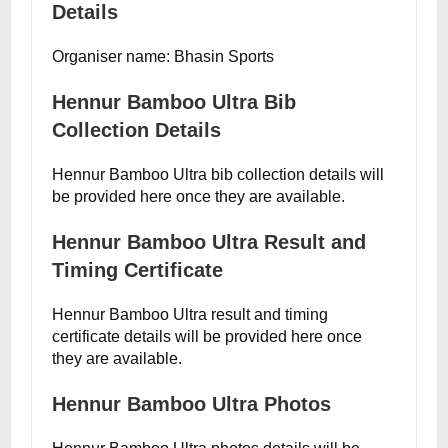
Details
Organiser name: Bhasin Sports
Hennur Bamboo Ultra Bib
Collection Details
Hennur Bamboo Ultra bib collection details will
be provided here once they are available.
Hennur Bamboo Ultra Result and
Timing Certificate
Hennur Bamboo Ultra result and timing
certificate details will be provided here once
they are available.
Hennur Bamboo Ultra Photos