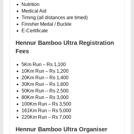
Nutrition
Medical Aid
Timing (all distances are timed)
Finisher Medal / Buckle
E-Certificate
Hennur Bamboo Ultra Registration
Fees
5Km Run – Rs 1,100
10Km Run – Rs 1,200
20Km Run – Rs 1,400
30Km Run – Rs 1,600
50Km Run – Rs 2,500
80Km Run – Rs 3,000
100Km Run – Rs 3,500
161Km Run – Rs 5,000
220Km Run – Rs 7,000
Hennur Bamboo Ultra Organiser