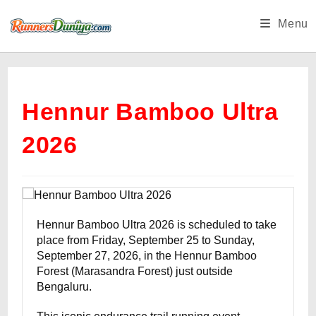
Skip
Menu
to
content
Hennur Bamboo Ultra
2026
Hennur Bamboo Ultra 2026 is scheduled to take
place from Friday, September 25 to Sunday,
September 27, 2026, in the Hennur Bamboo
Forest (Marasandra Forest) just outside
Bengaluru.