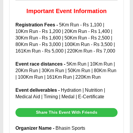
Important Event Information
Registration Fees -
5Km Run - Rs 1,100 |
10Km Run - Rs 1,200 | 20Km Run - Rs 1,400 |
30Km Run - Rs 1,600 | 50Km Run - Rs 2,500 |
80Km Run - Rs 3,000 | 100Km Run - Rs 3,500 |
161Km Run - Rs 5,000 | 220Km Run - Rs 7,000
Event race distances -
5Km Run | 10Km Run |
20Km Run | 30Km Run | 50Km Run | 80Km Run
| 100Km Run | 161Km Run | 220Km Run
Event deliverables -
Hydration | Nutrition |
Medical Aid | Timing | Medal | E-Certificate
Share This Event With Friends
Organizer Name -
Bhasin Sports