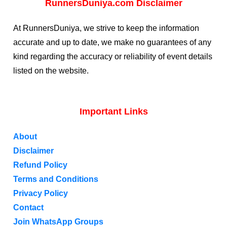
RunnersDuniya.com Disclaimer
At RunnersDuniya, we strive to keep the information
accurate and up to date, we make no guarantees of any
kind regarding the accuracy or reliability of event details
listed on the website.
Important Links
About
Disclaimer
Refund Policy
Terms and Conditions
Privacy Policy
Contact
Join WhatsApp Groups