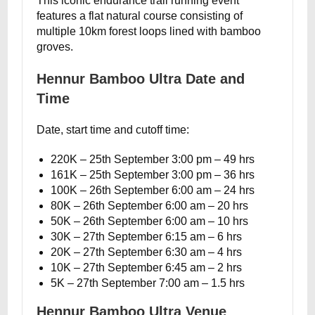
This iconic endurance trail running event
features a flat natural course consisting of
multiple 10km forest loops lined with bamboo
groves.
Hennur Bamboo Ultra Date and
Time
Date, start time and cutoff time:
220K – 25th September 3:00 pm – 49 hrs
161K – 25th September 3:00 pm – 36 hrs
100K – 26th September 6:00 am – 24 hrs
80K – 26th September 6:00 am – 20 hrs
50K – 26th September 6:00 am – 10 hrs
30K – 27th September 6:15 am – 6 hrs
20K – 27th September 6:30 am – 4 hrs
10K – 27th September 6:45 am – 2 hrs
5K – 27th September 7:00 am – 1.5 hrs
Hennur Bamboo Ultra Venue