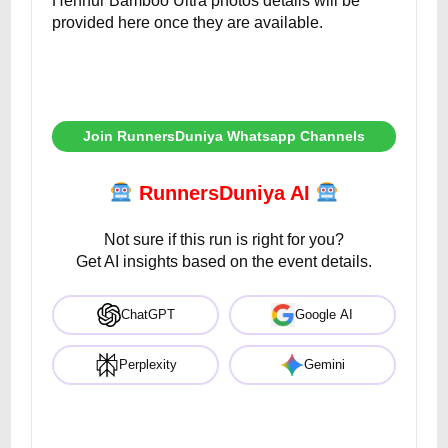
Hennur Bamboo Ultra photos details will be
provided here once they are available.
Join RunnersDuniya Whatsapp Channels
RunnersDuniya AI
Not sure if this run is right for you?
Get AI insights based on the event details.
ChatGPT
Google AI
Perplexity
Gemini