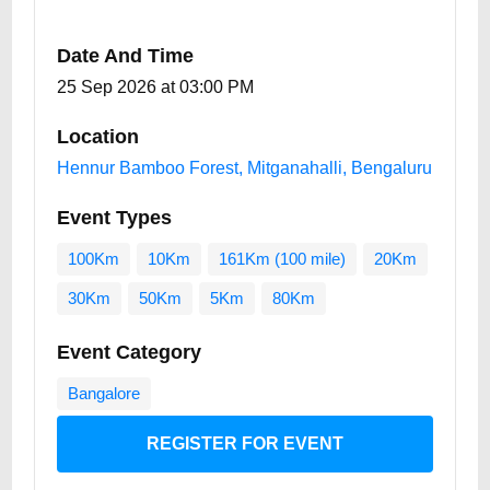
Date And Time
25 Sep 2026 at 03:00 PM
Location
Hennur Bamboo Forest, Mitganahalli, Bengaluru
Event Types
100Km
10Km
161Km (100 mile)
20Km
30Km
50Km
5Km
80Km
Event Category
Bangalore
REGISTER FOR EVENT