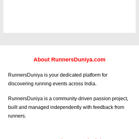
About
RunnersDuniya.com
RunnersDuniya is your dedicated platform for
discovering running events across India.
RunnersDuniya is a community-driven passion project,
built and managed independently with feedback from
runners.