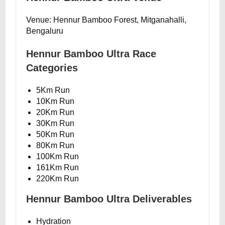
Venue: Hennur Bamboo Forest, Mitganahalli,
Bengaluru
Hennur Bamboo Ultra Race
Categories
5Km Run
10Km Run
20Km Run
30Km Run
50Km Run
80Km Run
100Km Run
161Km Run
220Km Run
Hennur Bamboo Ultra Deliverables
Hydration