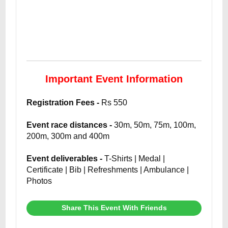
Important Event Information
Registration Fees -
Rs 550
Event race distances -
30m, 50m, 75m, 100m,
200m, 300m and 400m
Event deliverables -
T-Shirts | Medal |
Certificate | Bib | Refreshments | Ambulance |
Photos
Share This Event With Friends