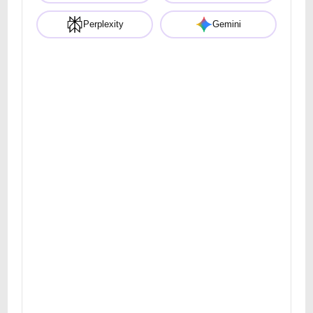
Perplexity
Gemini