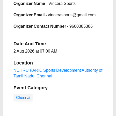
Organizer Name -
Vincera Sports
Organizer Email -
vincerasports@gmail.com
Organizer Contact Number -
9600385386
Date And Time
2 Aug 2026 at 07:00 AM
Location
NEHRU PARK, Sports Development Authority of
Tamil Nadu, Chennai
Event Category
Chennai