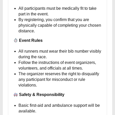
All participants must be medically fit to take
part in the event.
By registering, you confirm that you are
physically capable of completing your chosen
distance.
Event Rules
All runners must wear their bib number visibly
during the race.
Follow the instructions of event organizers,
volunteers, and officials at all times.
The organizer reserves the right to disqualify
any participant for misconduct or rule
violations.
Safety & Responsibility
Basic first-aid and ambulance support will be
available.