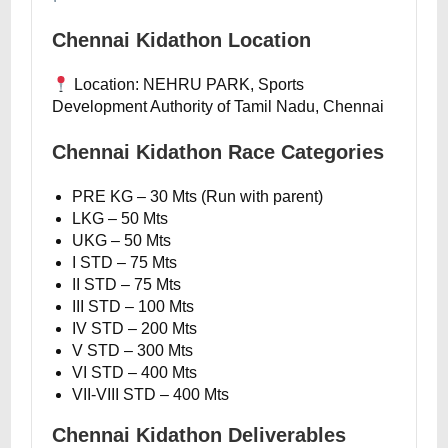
Chennai Kidathon Location
Location: NEHRU PARK, Sports
Development Authority of Tamil Nadu, Chennai
Chennai Kidathon Race Categories
PRE KG – 30 Mts (Run with parent)
LKG – 50 Mts
UKG – 50 Mts
I STD – 75 Mts
II STD – 75 Mts
III STD – 100 Mts
IV STD – 200 Mts
V STD – 300 Mts
VI STD – 400 Mts
VII-VIII STD – 400 Mts
Chennai Kidathon Deliverables