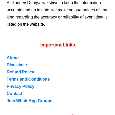
At RunnersDuniya, we strive to keep the information
accurate and up to date, we make no guarantees of any
kind regarding the accuracy or reliability of event details
listed on the website.
Important Links
About
Disclaimer
Refund Policy
Terms and Conditions
Privacy Policy
Contact
Join WhatsApp Groups