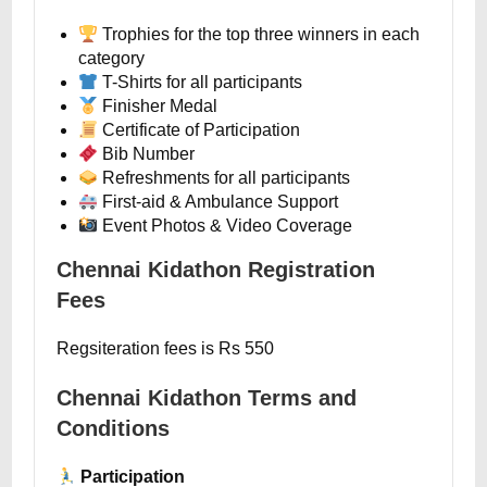
Trophies for the top three winners in each
category
T-Shirts for all participants
Finisher Medal
Certificate of Participation
Bib Number
Refreshments for all participants
First-aid & Ambulance Support
Event Photos & Video Coverage
Chennai Kidathon Registration
Fees
Regsiteration fees is Rs 550
Chennai Kidathon Terms and
Conditions
Participation