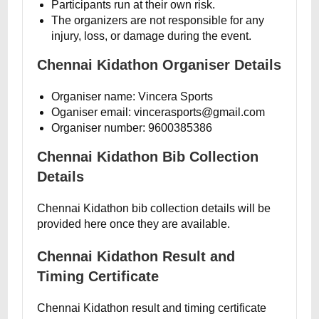
Participants run at their own risk.
The organizers are not responsible for any
injury, loss, or damage during the event.
Chennai Kidathon Organiser Details
Organiser name: Vincera Sports
Oganiser email: vincerasports@gmail.com
Organiser number: 9600385386
Chennai Kidathon Bib Collection
Details
Chennai Kidathon bib collection details will be
provided here once they are available.
Chennai Kidathon Result and
Timing Certificate
Chennai Kidathon result and timing certificate