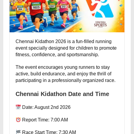
Chennai Kidathon 2026 is a fun-filled running
event specially designed for children to promote
fitness, confidence, and sportsmanship.
The event encourages young runners to stay
active, build endurance, and enjoy the thrill of
participating in a professionally organized race.
Chennai Kidathon Date and Time
Date: August 2nd 2026
Report Time: 7:00 AM
Race Start Time: 7:30 AM