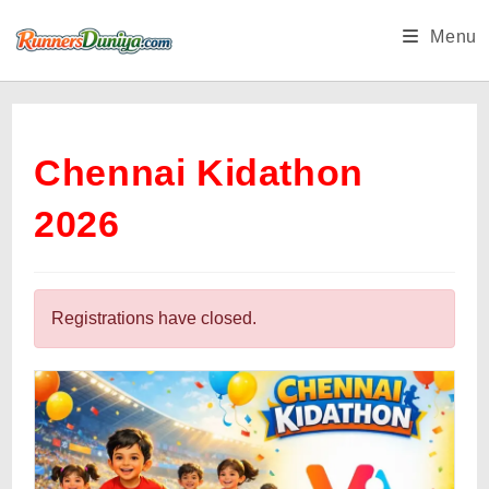
Skip
Menu
to
content
Chennai Kidathon
2026
Registrations have closed.