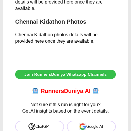
details will be provided here once they are
available.
Chennai Kidathon Photos
Chennai Kidathon photos details will be
provided here once they are available.
Join RunnersDuniya Whatsapp Channels
RunnersDuniya AI
Not sure if this run is right for you?
Get AI insights based on the event details.
ChatGPT
Google AI