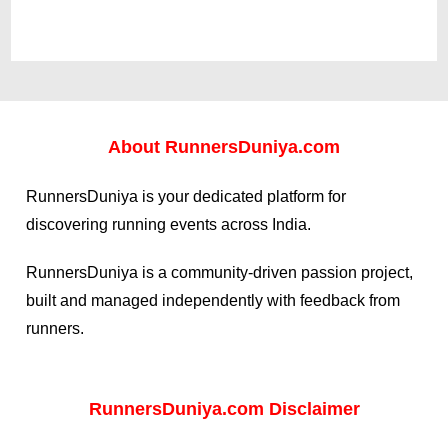
About
RunnersDuniya.com
RunnersDuniya is your dedicated platform for
discovering running events across India.
RunnersDuniya is a community-driven passion project,
built and managed independently with feedback from
runners.
RunnersDuniya.com Disclaimer