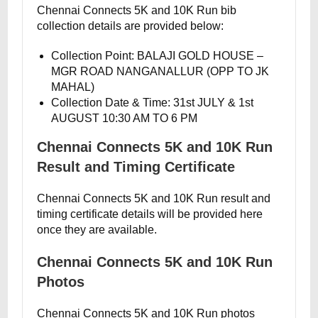
Chennai Connects 5K and 10K Run bib
collection details are provided below:
Collection Point: BALAJI GOLD HOUSE –
MGR ROAD NANGANALLUR (OPP TO JK
MAHAL)
Collection Date & Time: 31st JULY & 1st
AUGUST 10:30 AM TO 6 PM
Chennai Connects 5K and 10K Run
Result and Timing Certificate
Chennai Connects 5K and 10K Run result and
timing certificate details will be provided here
once they are available.
Chennai Connects 5K and 10K Run
Photos
Chennai Connects 5K and 10K Run photos