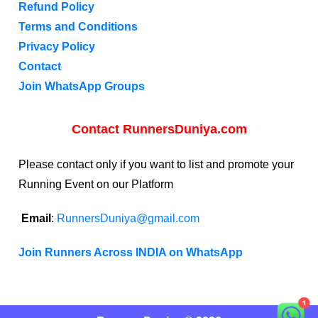
Refund Policy
Terms and Conditions
Privacy Policy
Contact
Join WhatsApp Groups
Contact RunnersDuniya.com
Please contact only if you want to list and promote your
Running Event on our Platform
Email
:
RunnersDuniya@gmail.com
Join Runners Across INDIA on WhatsApp