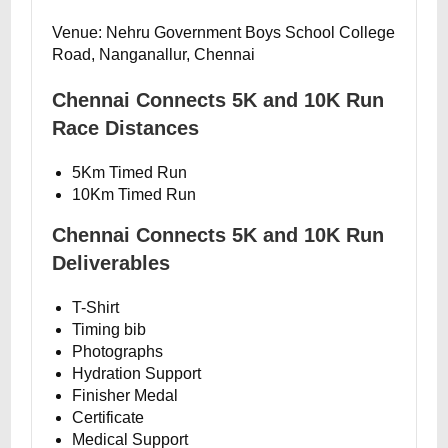
Venue: Nehru Government Boys School College
Road, Nanganallur, Chennai
Chennai Connects 5K and 10K Run
Race Distances
5Km Timed Run
10Km Timed Run
Chennai Connects 5K and 10K Run
Deliverables
T-Shirt
Timing bib
Photographs
Hydration Support
Finisher Medal
Certificate
Medical Support