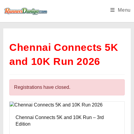
Skip
Menu
to
content
Chennai Connects 5K
and 10K Run 2026
Registrations have closed.
Chennai Connects 5K and 10K Run – 3rd
Edition