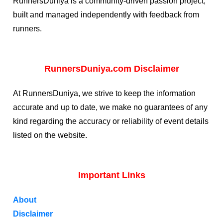
RunnersDuniya is a community-driven passion project,
built and managed independently with feedback from
runners.
RunnersDuniya.com Disclaimer
At RunnersDuniya, we strive to keep the information
accurate and up to date, we make no guarantees of any
kind regarding the accuracy or reliability of event details
listed on the website.
Important Links
About
Disclaimer