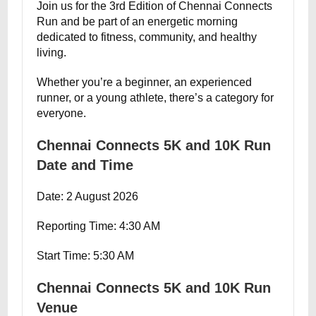
Join us for the 3rd Edition of Chennai Connects
Run and be part of an energetic morning
dedicated to fitness, community, and healthy
living.
Whether you’re a beginner, an experienced
runner, or a young athlete, there’s a category for
everyone.
Chennai Connects 5K and 10K Run
Date and Time
Date: 2 August 2026
Reporting Time: 4:30 AM
Start Time: 5:30 AM
Chennai Connects 5K and 10K Run
Venue