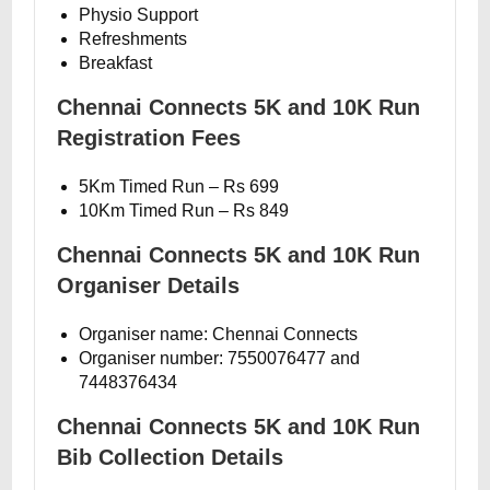
Physio Support
Refreshments
Breakfast
Chennai Connects 5K and 10K Run
Registration Fees
5Km Timed Run – Rs 699
10Km Timed Run – Rs 849
Chennai Connects 5K and 10K Run
Organiser Details
Organiser name: Chennai Connects
Organiser number: 7550076477 and
7448376434
Chennai Connects 5K and 10K Run
Bib Collection Details