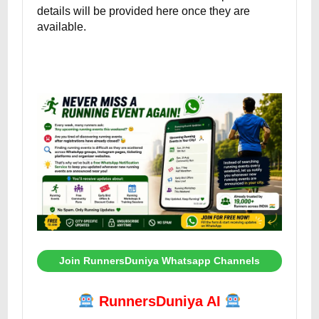
details will be provided here once they are
available.
Join RunnersDuniya Whatsapp Channels
RunnersDuniya AI