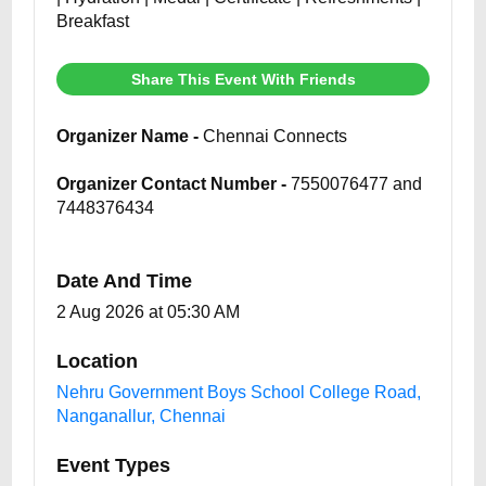
Breakfast
Share This Event With Friends
Organizer Name -
Chennai Connects
Organizer Contact Number -
7550076477 and
7448376434
Date And Time
2 Aug 2026 at 05:30 AM
Location
Nehru Government Boys School College Road,
Nanganallur, Chennai
Event Types