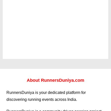
About
RunnersDuniya.com
RunnersDuniya is your dedicated platform for
discovering running events across India.