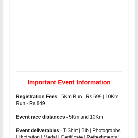
Important Event Information
Registration Fees -
5Km Run - Rs 699 | 10Km
Run - Rs 849
Event race distances -
5Km and 10Km
Event deliverables -
T-Shirt | Bib | Photographs
| Hydration | Medal | Certificate | Refreshments |