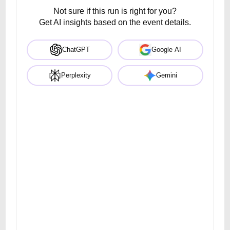
Not sure if this run is right for you?
Get AI insights based on the event details.
ChatGPT
Google AI
Perplexity
Gemini