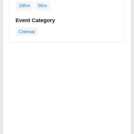
10Km
5Km
Event Category
Chennai