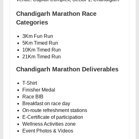
Chandigarh Marathon Race
Categories
3Km Fun Run
5Km Timed Run
10Km Timed Run
21Km Timed Run
Chandigarh Marathon Deliverables
T-Shirt
Finisher Medal
Race BIB
Breakfast on race day
On-route refreshment stations
E-Certificate of participation
Wellness Activities zone
Event Photos & Videos