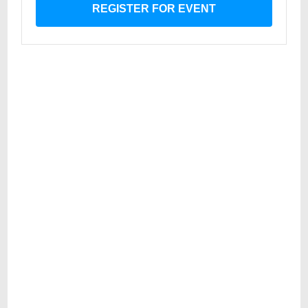
REGISTER FOR EVENT