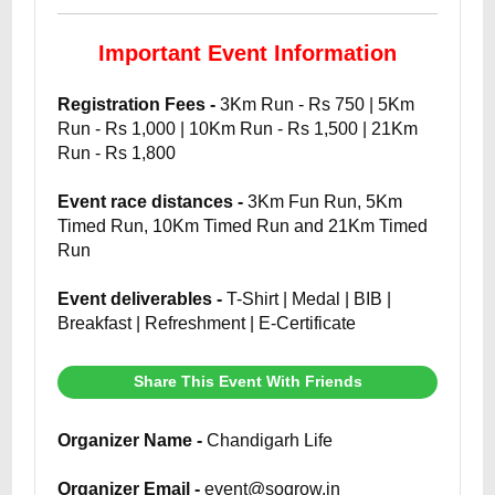
Important Event Information
Registration Fees -
3Km Run - Rs 750 | 5Km
Run - Rs 1,000 | 10Km Run - Rs 1,500 | 21Km
Run - Rs 1,800
Event race distances -
3Km Fun Run, 5Km
Timed Run, 10Km Timed Run and 21Km Timed
Run
Event deliverables -
T-Shirt | Medal | BIB |
Breakfast | Refreshment | E-Certificate
Share This Event With Friends
Organizer Name -
Chandigarh Life
Organizer Email -
event@sogrow.in