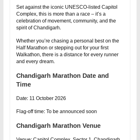
Set against the iconic UNESCO-listed Capitol
Complex, this is more than a race – it’s a
celebration of movement, community, and the
spirit of Chandigarh.
Whether you’re chasing a personal best on the
Half Marathon or stepping out for your first
Walkathon, there is a distance for every runner
and every dream.
Chandigarh Marathon Date and
Time
Date: 11 October 2026
Flag-off time: To be announced soon
Chandigarh Marathon Venue
Venue: Capitol Complex, Sector 1, Chandigarh