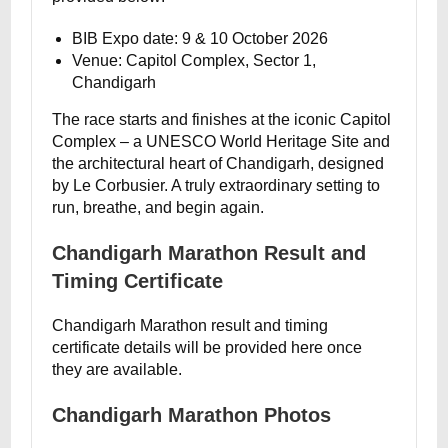
BIB Expo date: 9 & 10 October 2026
Venue: Capitol Complex, Sector 1,
Chandigarh
The race starts and finishes at the iconic Capitol
Complex – a UNESCO World Heritage Site and
the architectural heart of Chandigarh, designed
by Le Corbusier. A truly extraordinary setting to
run, breathe, and begin again.
Chandigarh Marathon Result and
Timing Certificate
Chandigarh Marathon result and timing
certificate details will be provided here once
they are available.
Chandigarh Marathon Photos