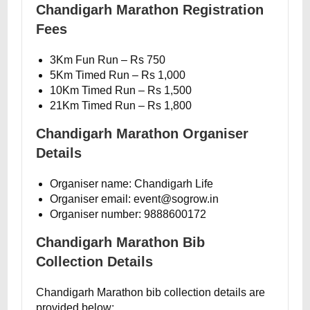
Chandigarh Marathon Registration
Fees
3Km Fun Run – Rs 750
5Km Timed Run – Rs 1,000
10Km Timed Run – Rs 1,500
21Km Timed Run – Rs 1,800
Chandigarh Marathon Organiser
Details
Organiser name: Chandigarh Life
Organiser email: event@sogrow.in
Organiser number: 9888600172
Chandigarh Marathon Bib
Collection Details
Chandigarh Marathon bib collection details are
provided below: