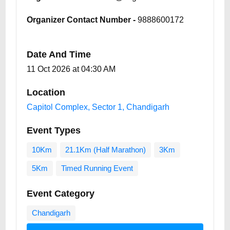
Organizer Contact Number -
9888600172
Date And Time
11 Oct 2026 at 04:30 AM
Location
Capitol Complex, Sector 1, Chandigarh
Event Types
10Km
21.1Km (Half Marathon)
3Km
5Km
Timed Running Event
Event Category
Chandigarh