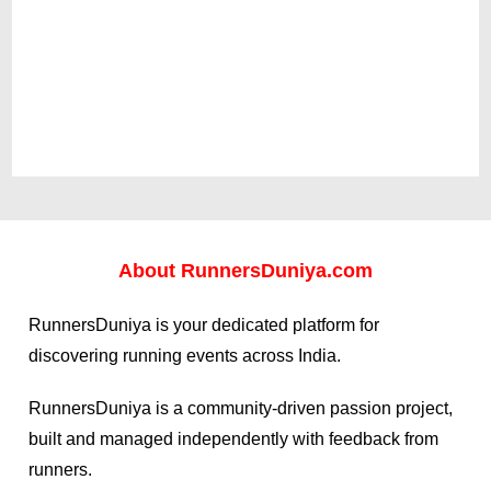
About
RunnersDuniya.com
RunnersDuniya is your dedicated platform for
discovering running events across India.
RunnersDuniya is a community-driven passion project,
built and managed independently with feedback from
runners.