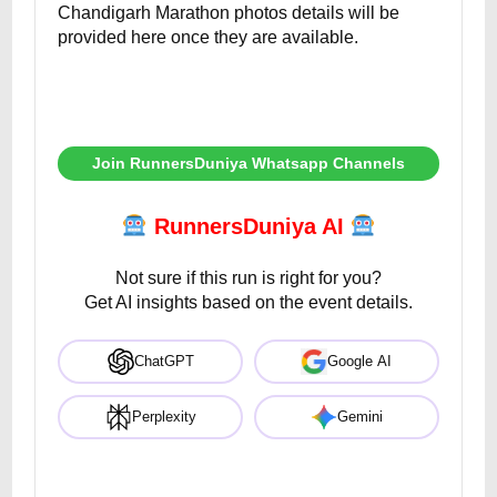
Chandigarh Marathon photos details will be
provided here once they are available.
Join RunnersDuniya Whatsapp Channels
RunnersDuniya AI
Not sure if this run is right for you?
Get AI insights based on the event details.
ChatGPT
Google AI
Perplexity
Gemini