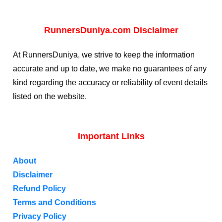
RunnersDuniya.com Disclaimer
At RunnersDuniya, we strive to keep the information
accurate and up to date, we make no guarantees of any
kind regarding the accuracy or reliability of event details
listed on the website.
Important Links
About
Disclaimer
Refund Policy
Terms and Conditions
Privacy Policy