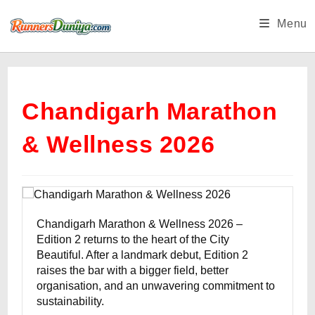
Skip
Menu
to
content
Chandigarh Marathon
& Wellness 2026
Chandigarh Marathon & Wellness 2026 –
Edition 2 returns to the heart of the City
Beautiful. After a landmark debut, Edition 2
raises the bar with a bigger field, better
organisation, and an unwavering commitment to
sustainability.