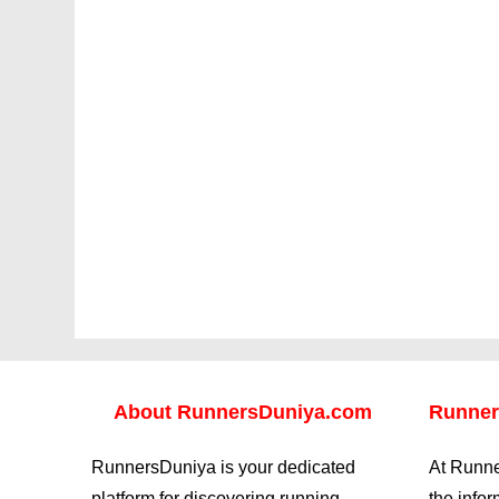
About
RunnersDuniya.com
Runner
RunnersDuniya is your dedicated
At Runne
platform for discovering running
the info