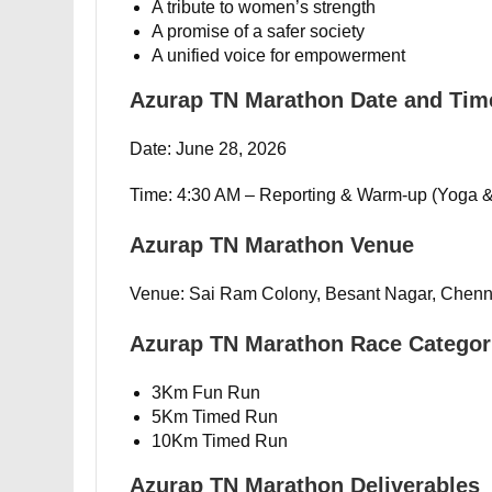
A tribute to women’s strength
A promise of a safer society
A unified voice for empowerment
Azurap TN Marathon Date and Tim
Date: June 28, 2026
Time: 4:30 AM – Reporting & Warm-up (Yoga &
Azurap TN Marathon Venue
Venue: Sai Ram Colony, Besant Nagar, Chenn
Azurap TN Marathon Race Categor
3Km Fun Run
5Km Timed Run
10Km Timed Run
Azurap TN Marathon Deliverables