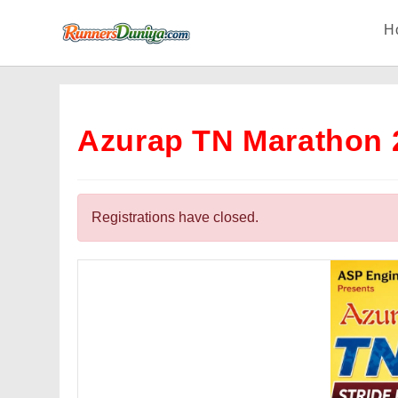
Skip
H
to
content
Azurap TN Marathon 
Registrations have closed.