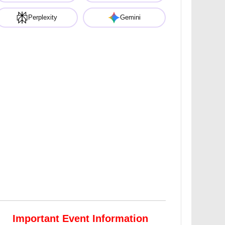
Perplexity
Gemini
Important Event Information