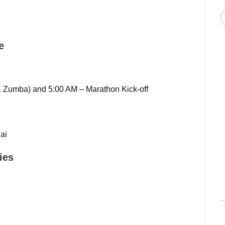
e
 Zumba) and 5:00 AM – Marathon Kick-off
ai
ies