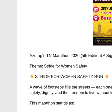
Azurap’s TN Marathon 2026 (5th Edition) A Si
Theme: Stride for Women Safety
STRIDE FOR WOMEN SAFETY RUN
A wave of footsteps fills the streets — each o
safety, dignity, and the freedom to live without f
This marathon stands as: