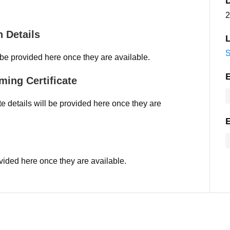
2
 Details
L
S
 be provided here once they are available.
ming Certificate
e details will be provided here once they are
vided here once they are available.