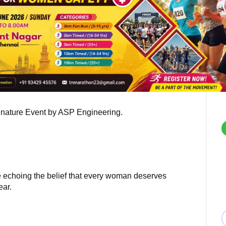
gnature Event by ASP Engineering.
ne echoing the belief that every woman deserves
ear.