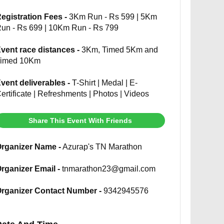
egistration Fees -
3Km Run - Rs 599 | 5Km
un - Rs 699 | 10Km Run - Rs 799
vent race distances -
3Km, Timed 5Km and
imed 10Km
vent deliverables -
T-Shirt | Medal | E-
ertificate | Refreshments | Photos | Videos
Share This Event With Friends
rganizer Name -
Azurap's TN Marathon
rganizer Email -
tnmarathon23@gmail.com
rganizer Contact Number -
9342945576