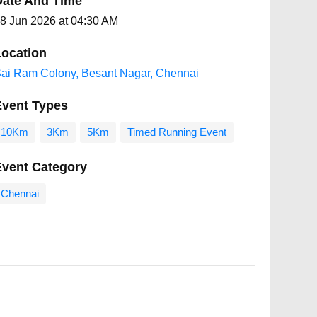
Date And Time
8 Jun 2026 at 04:30 AM
ocation
ai Ram Colony, Besant Nagar, Chennai
Event Types
10Km
3Km
5Km
Timed Running Event
Event Category
Chennai