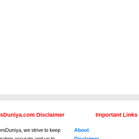
sDuniya.com Disclaimer
Important Links
rsDuniya, we strive to keep
About
rmation accurate and up to
Disclaimer