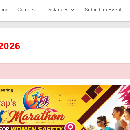
ome
Cities
Distances
Submit an Event
2026