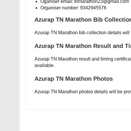
Oganiser email: tnmarathon23@gmail.com
Organiser number: 9342945576
Azurap TN Marathon Bib Collection
Azurap TN Marathon bib collection details will
Azurap TN Marathon Result and Ti
Azurap TN Marathon result and timing certificat
available.
Azurap TN Marathon Photos
Azurap TN Marathon photos details will be pro