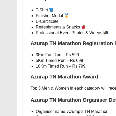
T-Shirt
Finisher Medal
E-Certificate
Refreshments & Snacks
Professional Event Photos & Videos
Azurap TN Marathon Registration 
3Km Fun Run – Rs 599
5Km Timed Run – Rs 699
10Km Timed Run – Rs 799
Azurap TN Marathon Award
Top 3 Men & Women in each category will rece
Azurap TN Marathon Organiser Det
Organiser name: Azurap’s TN Marathon