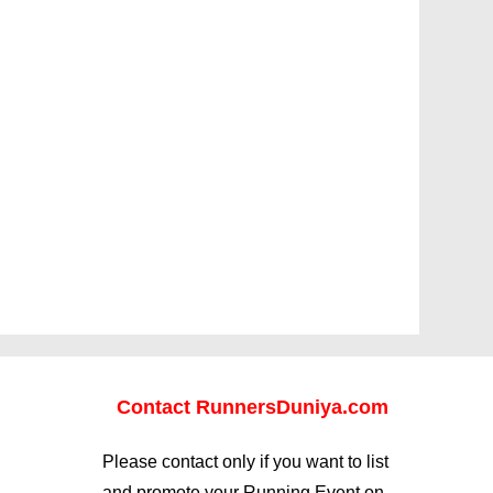
Contact RunnersDuniya.com
Please contact only if you want to list
and promote your Running Event on