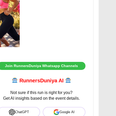
Join RunnersDuniya Whatsapp Channels
RunnersDuniya AI
Not sure if this run is right for you?
Get AI insights based on the event details.
ChatGPT
Google AI