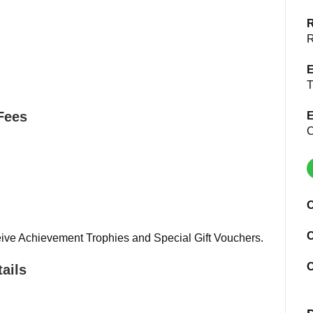
R
R
E
T
Fees
E
C
O
O
ive Achievement Trophies and Special Gift Vouchers.
O
ails