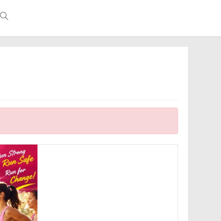
Toggle
website
search