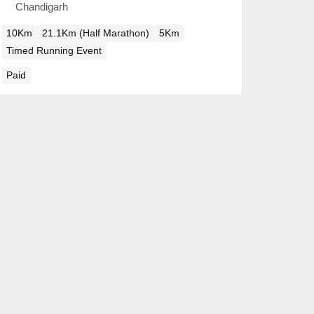
Chandigarh
10Km
21.1Km (Half Marathon)
5Km
Timed Running Event
Paid