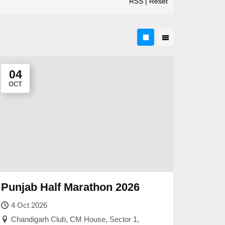
RSS
|
Reset
04
OCT
Punjab Half Marathon 2026
4 Oct 2026
Chandigarh Club, CM House, Sector 1,