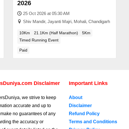
2026
25 Oct 2026 at 05:30 AM
Shiv Mandir, Jayanti Majri, Mohali, Chandigarh
10Km
21.1Km (Half Marathon)
5Km
Timed Running Event
Paid
sDuniya.com Disclaimer
Important Links
rsDuniya, we strive to keep
About
rmation accurate and up to
Disclaimer
 make no guarantees of any
Refund Policy
arding the accuracy or
Terms and Conditions