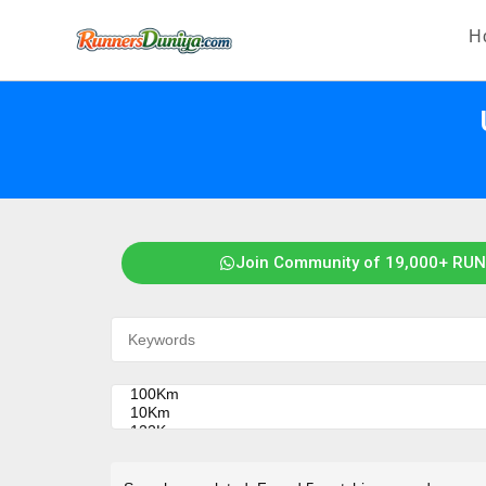
H
Join Community of 19,000+ RUN