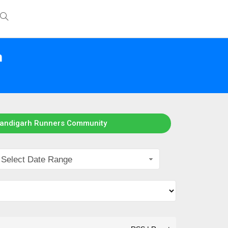
h
handigarh Runners Community
Select Date Range