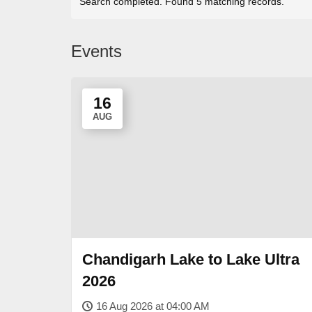
Search completed. Found 5 matching records.
Events
16
AUG
Chandigarh Lake to Lake Ultra
2026
16 Aug 2026 at 04:00 AM