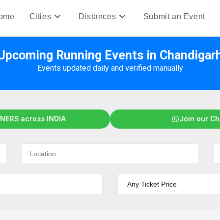
ome
Cities
Distances
Submit an Event
Upcoming Running Events in Chandigar
Events updated daily and verified manually
NERS across INDIA
Join our C