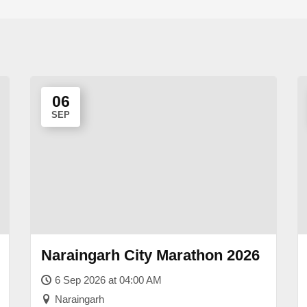
06
SEP
Naraingarh City Marathon 2026
6 Sep 2026 at 04:00 AM
Naraingarh