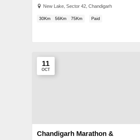
New Lake, Sector 42, Chandigarh
30Km
56Km
75Km
Paid
11
OCT
Chandigarh Marathon &