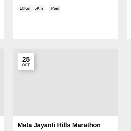
10Km
5Km
Paid
25
OCT
Mata Jayanti Hills Marathon