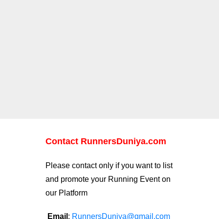
Contact RunnersDuniya.com
Please contact only if you want to list
and promote your Running Event on
our Platform
Email
:
RunnersDuniya@gmail.com