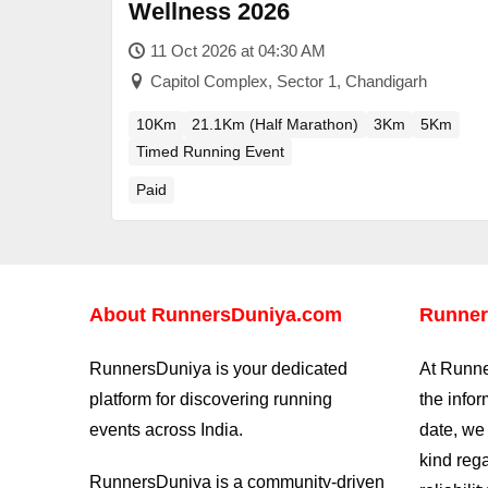
Wellness 2026
11 Oct 2026 at 04:30 AM
Capitol Complex, Sector 1, Chandigarh
10Km
21.1Km (Half Marathon)
3Km
5Km
Timed Running Event
Paid
About
RunnersDuniya.com
Runner
RunnersDuniya is your dedicated
At Runne
platform for discovering running
the info
events across India.
date, we
kind reg
RunnersDuniya is a community-driven